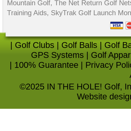
Mountain Golf
,
The Net Return Golf Net
Training Aids
,
SkyTrak Golf Launch Moni
|
Golf Clubs
|
Golf Balls
|
Golf B
GPS Systems
|
Golf Appar
|
100% Guarantee
|
Privacy Poli
©2025 IN THE HOLE! Golf, Inc.
Website desi