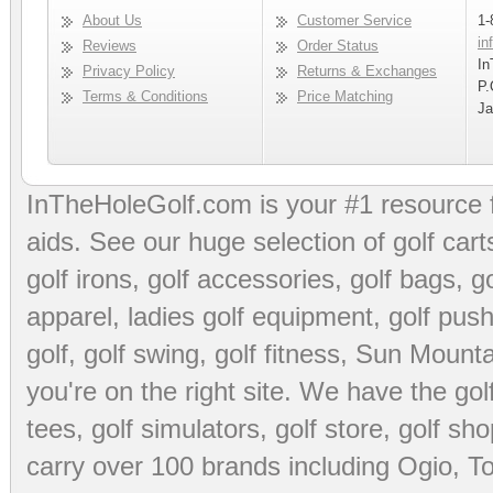
About Us
Customer Service
1-
in
Reviews
Order Status
In
Privacy Policy
Returns & Exchanges
P.
Terms & Conditions
Price Matching
Ja
InTheHoleGolf.com is your #1 resource 
aids
. See our huge selection of
golf cart
golf irons, golf accessories,
golf bags
,
go
apparel
,
ladies golf equipment
,
golf push
golf
,
golf swing
,
golf fitness
, Sun Mounta
you're on the right site. We have the
go
tees
,
golf simulators
,
golf store
,
golf sho
carry over 100 brands including Ogio,
To