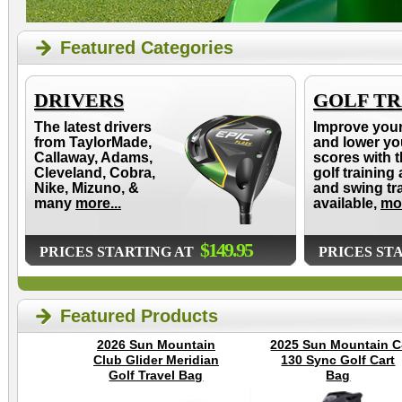
Featured Categories
DRIVERS
GOLF TR
The latest drivers
Improve you
from TaylorMade,
and lower yo
Callaway, Adams,
scores with t
Cleveland, Cobra,
golf training 
Nike, Mizuno, &
and swing tr
many
more...
available,
mor
$149.95
PRICES STARTING AT
PRICES ST
Featured Products
2026 Sun Mountain
2025 Sun Mountain C
Club Glider Meridian
130 Sync Golf Cart
Golf Travel Bag
Bag