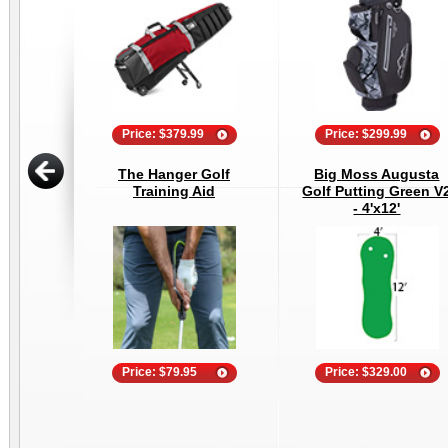
Price: $379.99
Price: $299.99
The Hanger Golf
Big Moss Augusta
Training Aid
Golf Putting Green V
- 4'x12'
Price: $79.95
Price: $329.00