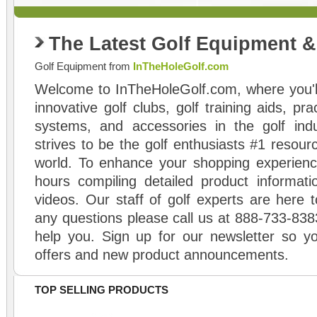
The Latest Golf Equipment 
Golf Equipment from
InTheHoleGolf.com
Welcome to InTheHoleGolf.com, where you'll
innovative golf clubs, golf training aids, pr
systems, and accessories in the golf ind
strives to be the golf enthusiasts #1 resourc
world. To enhance your shopping experienc
hours compiling detailed product informati
videos. Our staff of golf experts are here t
any questions please call us at 888-733-838
help you. Sign up for our newsletter so yo
offers and new product announcements.
TOP SELLING PRODUCTS