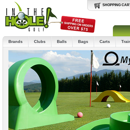
SHOPPING CAR
Brands
Clubs
Balls
Bags
Carts
Trai