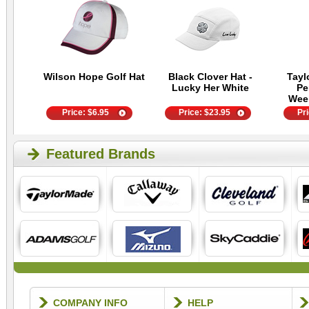
Wilson Hope Golf Hat
Black Clover Hat -
Tayl
Lucky Her White
Pe
Wee
Price:
$
6.95
Price:
$
23.95
Pr
Featured Brands
COMPANY INFO
HELP