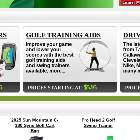
RS
GOLF TRAINING AIDS
DRI
Improve your game
The lat
and lower your
from T
scores with the best
Callaw
golf training aids
Clevel
and swing trainers
Nike, 
available,
more...
many
m
5
$5.95
PRICES STARTING AT
PRIC
2025 Sun Mountain C-
Pro Head 2 Golf
130 Sync Golf Cart
Swing Trainer
Bag