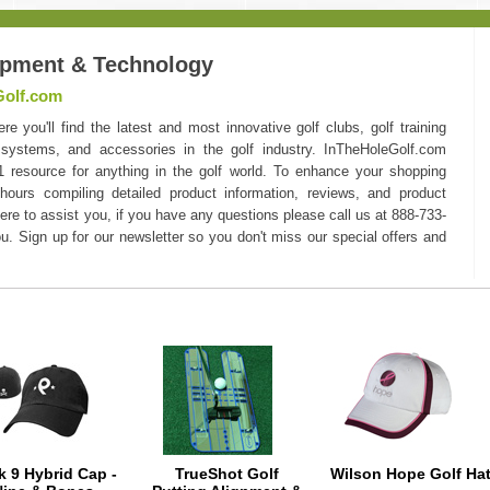
ipment & Technology
Golf.com
you'll find the latest and most innovative golf clubs, golf training
 systems, and accessories in the golf industry. InTheHoleGolf.com
#1 resource for anything in the golf world. To enhance your shopping
hours compiling detailed product information, reviews, and product
here to assist you, if you have any questions please call us at 888-733-
u. Sign up for our newsletter so you don't miss our special offers and
k 9 Hybrid Cap -
TrueShot Golf
Wilson Hope Golf Ha