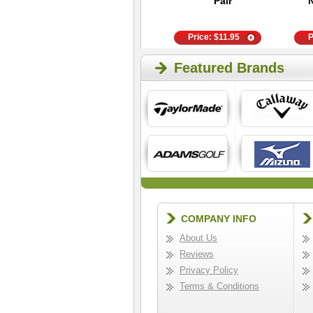
Anklet Socks
Pair
Price:
$
9.95
Price:
$
11.95
P
Featured Brands
COMPANY INFO
About Us
Reviews
Privacy Policy
Terms & Conditions