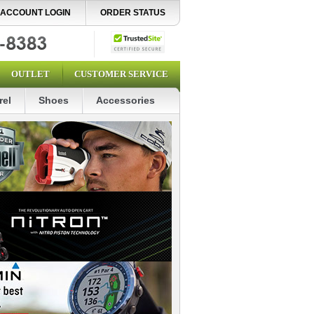
ACCOUNT LOGIN
ORDER STATUS
OUTLET
CUSTOMER SERVICE
rel
Shoes
Accessories