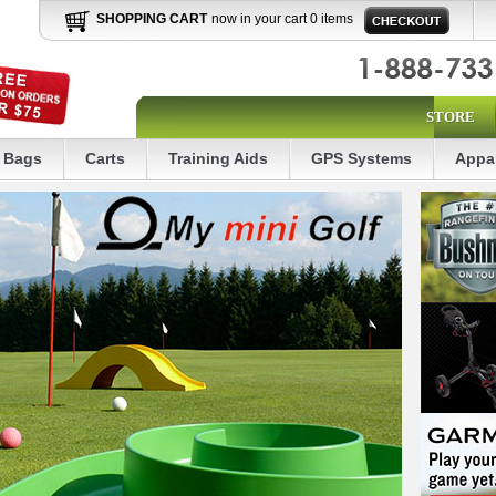
SHOPPING CART
now in your cart 0 items
STORE
Bags
Carts
Training Aids
GPS Systems
Appa