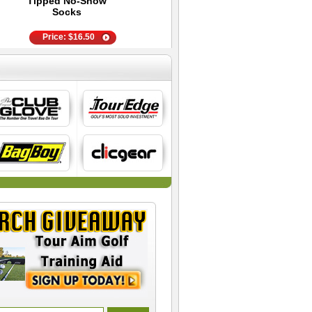
Tipped No-Show
- 4 Pair White
Pair
Socks
Price:
$
15.00
Price:
$
16.50
Price:
$
11.95