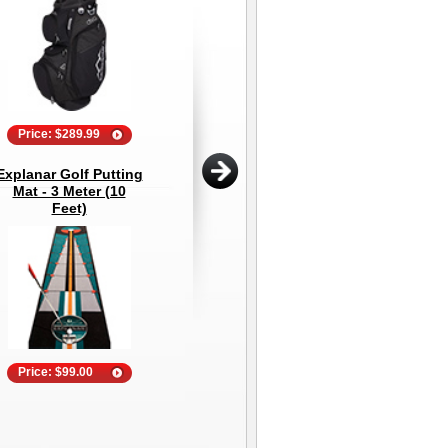
Price: $289.99
Price: $39.95
Explanar Golf Putting
PVC Golf Mirror (2'x4')
202
Mat - 3 Meter (10
- Golf Teaching and
1
Feet)
Training Mirror
Price: $99.00
Price: $399.95