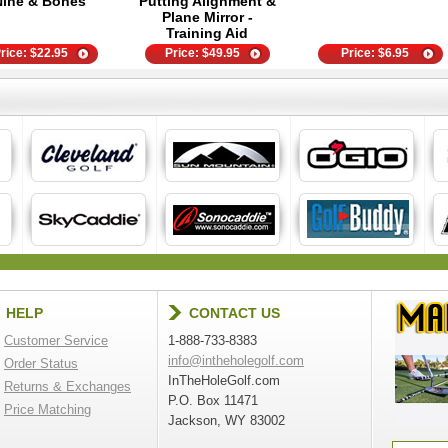
Nine & Bones
Putting Alignment &
Plane Mirror -
Training Aid
rice:
$
22.95
Price:
$
49.95
Price:
$
6.95
HELP
CONTACT US
Customer Service
1-888-733-8383
info@intheholegolf.com
Order Status
InTheHoleGolf.com
Returns & Exchanges
P.O. Box 11471
Price Matching
Jackson, WY 83002