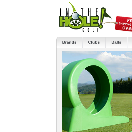
Brands
Clubs
Balls