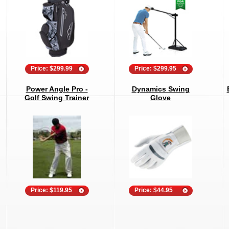
Price: $299.99
Price: $299.95
Power Angle Pro -
Dynamics Swing
Golf Swing Trainer
Glove
Price: $119.95
Price: $44.95