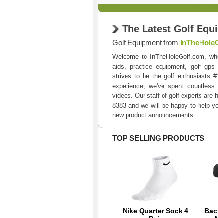
The Latest Golf Equ
Golf Equipment from
InTheHole
Welcome to InTheHoleGolf.com, where 
aids, practice equipment, golf gps
strives to be the golf enthusiasts 
experience, we've spent countless 
videos. Our staff of golf experts are 
8383 and we will be happy to help yo
new product announcements.
TOP SELLING PRODUCTS
Nike Junior 3 Pair
Nike Quarter Sock 4
Bac