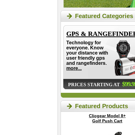
Featured Categories
GPS & RANGEFINDE
Technology for
everyone. Know
your distance with
user friendly gps
and rangefinders.
more...
$99.9
PRICES STARTING AT
Featured Products
Clicgear Model 8+
Golf Push Cart