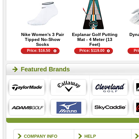
Nike Women's 3 Pair
Explanar Golf Putting
Dyn
Tipped No-Show
Mat - 4 Meter (13
Socks
Feet)
Price:
$
16.50
Price:
$
119.00
Pr
Featured Brands
COMPANY INFO
HELP