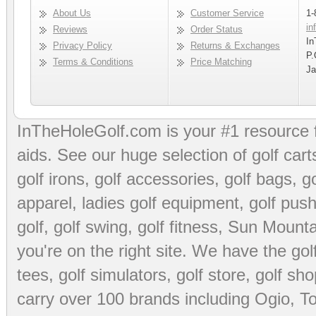
About Us
Customer Service
1-
in
Reviews
Order Status
In
Privacy Policy
Returns & Exchanges
P.
Terms & Conditions
Price Matching
Ja
InTheHoleGolf.com is your #1 resource 
aids
. See our huge selection of
golf cart
golf irons, golf accessories,
golf bags
,
go
apparel
,
ladies golf equipment
,
golf push
golf
,
golf swing
,
golf fitness
, Sun Mounta
you're on the right site. We have the
go
tees
,
golf simulators
,
golf store
,
golf sho
carry over 100 brands including Ogio,
To