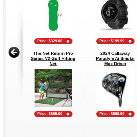
Price: $329.00
Price: $199.99
The Net Return Pro
2024 Callaway
Series V2 Golf Hitting
Paradym Ai Smoke
Net
Max Driver
Price: $895.00
Price: $599.99