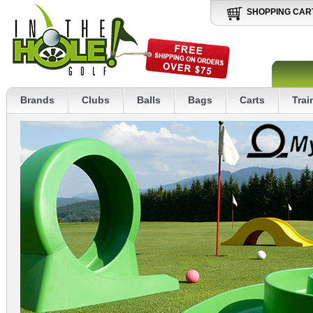
SHOPPING CAR
Brands
Clubs
Balls
Bags
Carts
Trai