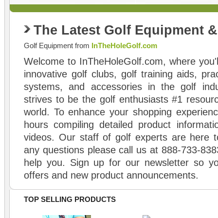
The Latest Golf Equipment 
Golf Equipment from
InTheHoleGolf.com
Welcome to InTheHoleGolf.com, where you'll
innovative golf clubs, golf training aids, pr
systems, and accessories in the golf ind
strives to be the golf enthusiasts #1 resourc
world. To enhance your shopping experienc
hours compiling detailed product informati
videos. Our staff of golf experts are here t
any questions please call us at 888-733-838
help you. Sign up for our newsletter so yo
offers and new product announcements.
TOP SELLING PRODUCTS