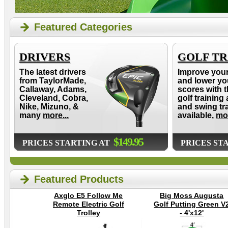
Featured Categories
DRIVERS
GOLF TR
The latest drivers
Improve you
from TaylorMade,
and lower yo
Callaway, Adams,
scores with t
Cleveland, Cobra,
golf training 
Nike, Mizuno, &
and swing tr
many
more...
available,
mor
$149.95
PRICES STARTING AT
PRICES ST
Featured Products
Axglo E5 Follow Me
Big Moss Augusta
Remote Electric Golf
Golf Putting Green V
Trolley
- 4'x12'