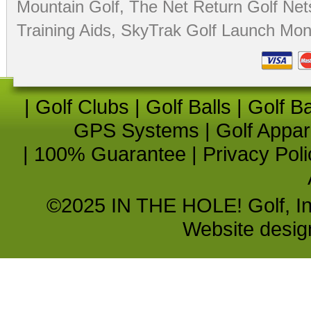
Mountain Golf
,
The Net Return Golf Net
Training Aids
,
SkyTrak Golf Launch Moni
|
Golf Clubs
|
Golf Balls
|
Golf B
GPS Systems
|
Golf Appar
|
100% Guarantee
|
Privacy Poli
©2025 IN THE HOLE! Golf, Inc.
Website desi