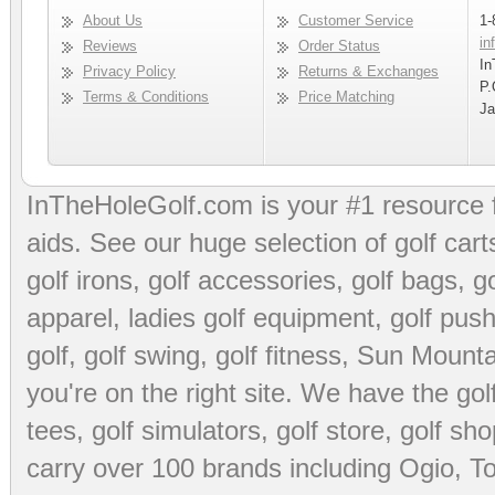
About Us
Customer Service
1-
in
Reviews
Order Status
In
Privacy Policy
Returns & Exchanges
P.
Terms & Conditions
Price Matching
Ja
InTheHoleGolf.com is your #1 resource 
aids
. See our huge selection of
golf cart
golf irons, golf accessories,
golf bags
,
go
apparel
,
ladies golf equipment
,
golf push
golf
,
golf swing
,
golf fitness
, Sun Mounta
you're on the right site. We have the
go
tees
,
golf simulators
,
golf store
,
golf sho
carry over 100 brands including Ogio,
To