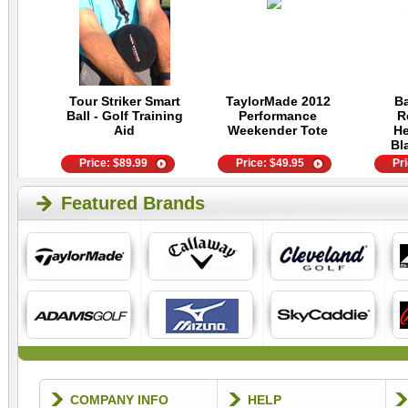
Tour Striker Smart
TaylorMade 2012
Ba
Ball - Golf Training
Performance
R
Aid
Weekender Tote
He
Bl
Price:
$
89.99
Price:
$
49.95
Pr
Featured Brands
COMPANY INFO
HELP