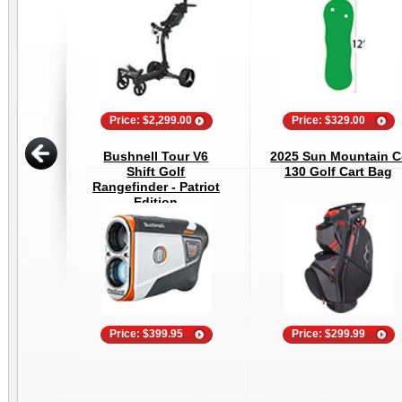
Price: $2,299.00
Price: $329.00
Bushnell Tour V6
2025 Sun Mountain C
Shift Golf
130 Golf Cart Bag
Rangefinder - Patriot
Edition
Price: $399.95
Price: $299.99