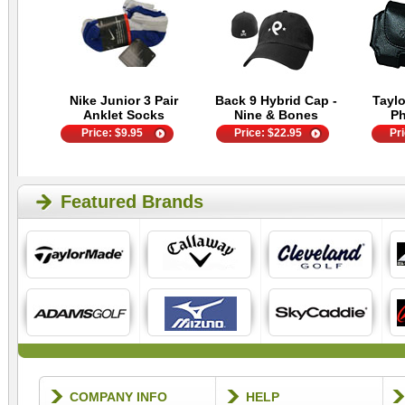
Nike Junior 3 Pair
Back 9 Hybrid Cap -
Tayl
Anklet Socks
Nine & Bones
P
Price:
$
9.95
Price:
$
22.95
Pr
Featured Brands
COMPANY INFO
HELP