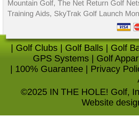
Mountain Golf
,
The Net Return Golf Net
Training Aids
,
SkyTrak Golf Launch Moni
|
Golf Clubs
|
Golf Balls
|
Golf B
GPS Systems
|
Golf Appar
|
100% Guarantee
|
Privacy Poli
©2025 IN THE HOLE! Golf, Inc.
Website desi