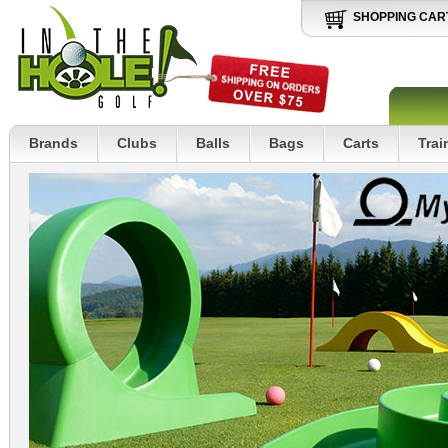
SHOPPING CAR
Brands
Clubs
Balls
Bags
Carts
Trai