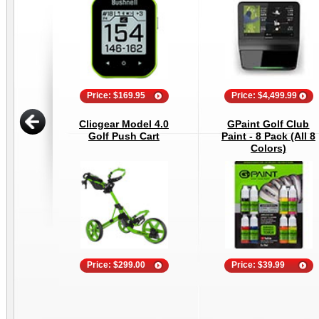
Price: $169.95
Price: $4,499.99
Clicgear Model 4.0
GPaint Golf Club
Golf Push Cart
Paint - 8 Pack (All 8
Colors)
Price: $299.00
Price: $39.99