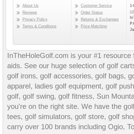
About Us
Customer Service
1-
in
Reviews
Order Status
In
Privacy Policy
Returns & Exchanges
P.
Terms & Conditions
Price Matching
Ja
InTheHoleGolf.com is your #1 resource 
aids
. See our huge selection of
golf cart
golf irons, golf accessories,
golf bags
,
go
apparel
,
ladies golf equipment
,
golf push
golf
,
golf swing
,
golf fitness
, Sun Mounta
you're on the right site. We have the
go
tees
,
golf simulators
,
golf store
,
golf sho
carry over 100 brands including Ogio,
To