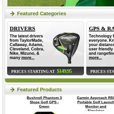
Featured Categories
DRIVERS
GPS & R
The latest drivers
Technology f
from TaylorMade,
everyone. K
Callaway, Adams,
your distanc
Cleveland, Cobra,
user friendly
Nike, Mizuno, &
and rangefin
many
more...
more...
$149.95
PRICES STARTING AT
PRICES ST
Featured Products
Bushnell Phantom 3
Garmin Approach R5
Slope Golf GPS -
Portable Golf Launc
Green
Monitor and
Simulator