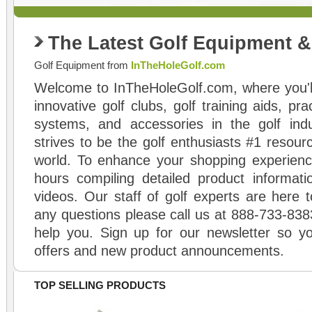
The Latest Golf Equipment 
Golf Equipment from
InTheHoleGolf.com
Welcome to InTheHoleGolf.com, where you'll
innovative golf clubs, golf training aids, pr
systems, and accessories in the golf ind
strives to be the golf enthusiasts #1 resourc
world. To enhance your shopping experienc
hours compiling detailed product informati
videos. Our staff of golf experts are here t
any questions please call us at 888-733-838
help you. Sign up for our newsletter so yo
offers and new product announcements.
TOP SELLING PRODUCTS