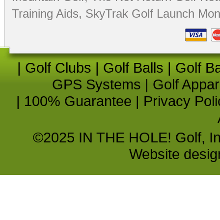
Training Aids
,
SkyTrak Golf Launch Moni
|
Golf Clubs
|
Golf Balls
|
Golf B
GPS Systems
|
Golf Appar
|
100% Guarantee
|
Privacy Poli
©2025 IN THE HOLE! Golf, Inc.
Website desi