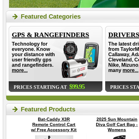
Featured Categories
GPS & RANGEFINDERS
DRIVER
Technology for
The latest dr
everyone. Know
from TaylorM
your distance with
Callaway, Ad
user friendly gps
Cleveland, C
and rangefinders.
Nike, Mizuno
more...
many
more...
$99.95
PRICES STARTING AT
PRICES ST
Featured Products
Bat-Caddy X3R
2025 Sun Mountain
Remote Control Cart
Diva Golf Cart Bag -
w/ Free Accessory Kit
Womens