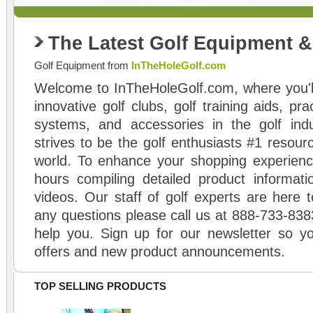
The Latest Golf Equipment 
Golf Equipment from
InTheHoleGolf.com
Welcome to InTheHoleGolf.com, where you'll
innovative golf clubs, golf training aids, pr
systems, and accessories in the golf ind
strives to be the golf enthusiasts #1 resourc
world. To enhance your shopping experienc
hours compiling detailed product informati
videos. Our staff of golf experts are here t
any questions please call us at 888-733-838
help you. Sign up for our newsletter so yo
offers and new product announcements.
TOP SELLING PRODUCTS