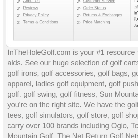
About Us
Customer Service
1-
in
Reviews
Order Status
In
Privacy Policy
Returns & Exchanges
P.
Terms & Conditions
Price Matching
Ja
InTheHoleGolf.com is your #1 resource 
aids
. See our huge selection of
golf cart
golf irons, golf accessories,
golf bags
,
go
apparel
,
ladies golf equipment
,
golf push
golf
,
golf swing
,
golf fitness
, Sun Mounta
you're on the right site. We have the
go
tees
,
golf simulators
,
golf store
,
golf sho
carry over 100 brands including Ogio,
To
Mountain Golf
,
The Net Return Golf Net