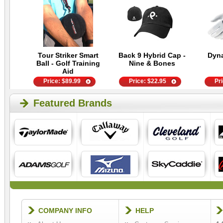
Tour Striker Smart
Back 9 Hybrid Cap -
Dyn
Ball - Golf Training
Nine & Bones
Aid
Price:
$
89.99
Price:
$
22.95
Pr
Featured Brands
COMPANY INFO
HELP