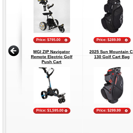
Price: $795.00
Price: $289.99
MGI ZIP Navigator
2025 Sun Mountain C
Remote Electric Golf
130 Golf Cart Bag
Push Cart
Price: $1,595.00
Price: $299.99