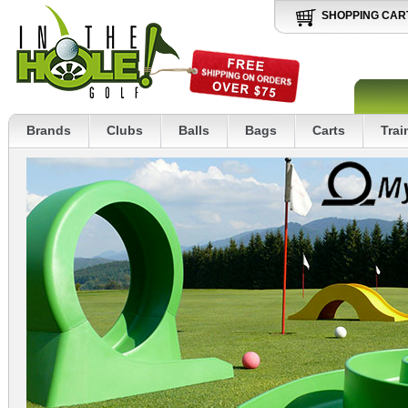
SHOPPING CAR
Brands
Clubs
Balls
Bags
Carts
Trai