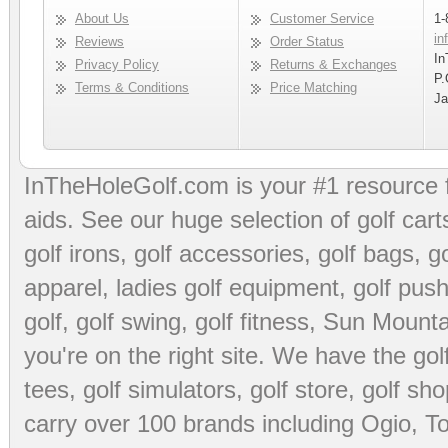
About Us
Customer Service
1-
in
Reviews
Order Status
In
Privacy Policy
Returns & Exchanges
P.
Terms & Conditions
Price Matching
Ja
InTheHoleGolf.com is your #1 resource 
aids
. See our huge selection of
golf cart
golf irons, golf accessories,
golf bags
,
go
apparel
,
ladies golf equipment
,
golf push
golf
,
golf swing
,
golf fitness
, Sun Mounta
you're on the right site. We have the
go
tees
,
golf simulators
,
golf store
,
golf sho
carry over 100 brands including Ogio,
To