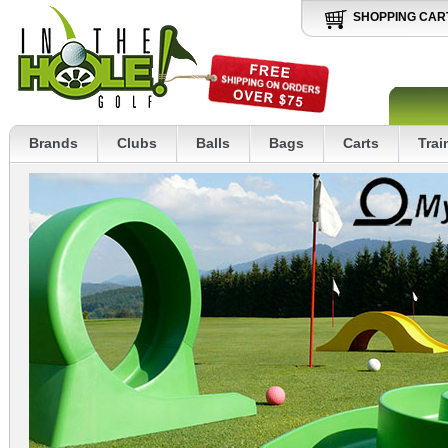
SHOPPING CAR
Brands
Clubs
Balls
Bags
Carts
Trai