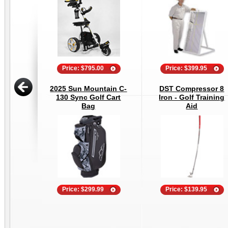
Price: $795.00
Price: $399.95
2025 Sun Mountain C-
DST Compressor 8
130 Sync Golf Cart
Iron - Golf Training
Bag
Aid
Price: $299.99
Price: $139.95