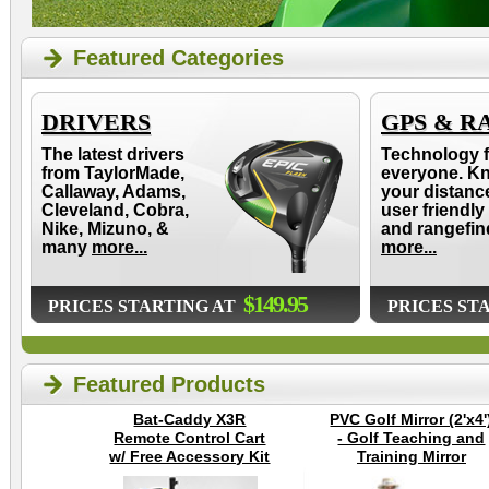
Featured Categories
DRIVERS
GPS & R
The latest drivers
Technology f
from TaylorMade,
everyone. K
Callaway, Adams,
your distanc
Cleveland, Cobra,
user friendly
Nike, Mizuno, &
and rangefin
many
more...
more...
$149.95
PRICES STARTING AT
PRICES ST
Featured Products
Bat-Caddy X3R
PVC Golf Mirror (2'x4'
Remote Control Cart
- Golf Teaching and
w/ Free Accessory Kit
Training Mirror