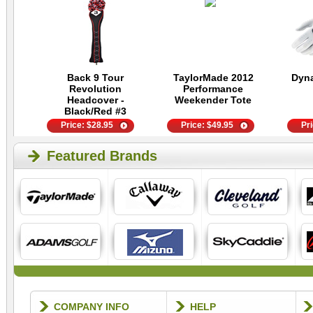
Back 9 Tour
TaylorMade 2012
Dyn
Revolution
Performance
Headcover -
Weekender Tote
Black/Red #3
Price:
$
28.95
Price:
$
49.95
Pr
Featured Brands
COMPANY INFO
HELP