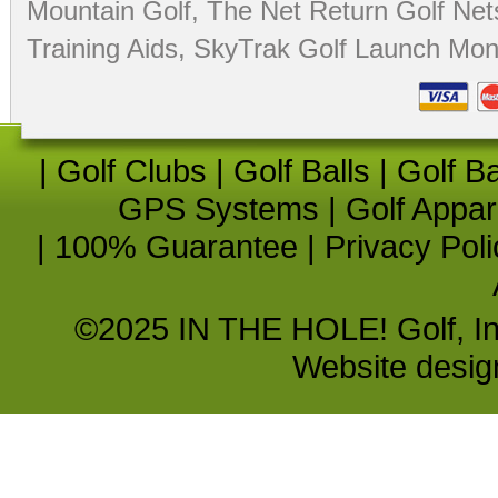
Mountain Golf
,
The Net Return Golf Net
Training Aids
,
SkyTrak Golf Launch Moni
|
Golf Clubs
|
Golf Balls
|
Golf B
GPS Systems
|
Golf Appar
|
100% Guarantee
|
Privacy Poli
©2025 IN THE HOLE! Golf, Inc.
Website desi