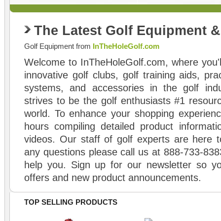
The Latest Golf Equipment 
Golf Equipment from
InTheHoleGolf.com
Welcome to InTheHoleGolf.com, where you'll
innovative golf clubs, golf training aids, pr
systems, and accessories in the golf ind
strives to be the golf enthusiasts #1 resourc
world. To enhance your shopping experienc
hours compiling detailed product informati
videos. Our staff of golf experts are here t
any questions please call us at 888-733-838
help you. Sign up for our newsletter so yo
offers and new product announcements.
TOP SELLING PRODUCTS