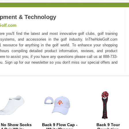
ipment & Technology
Golf.com
you'll find the latest and most innovative golf clubs, golf training
 systems, and accessories in the golf industry. InTheHoleGolf.com
#1 resource for anything in the golf world. To enhance your shopping
hours compiling detailed product information, reviews, and product
here to assist you, if you have any questions please call us at 888-733-
u. Sign up for our newsletter so you don't miss our special offers and
e No Show Socks
Back 9 Flow Cap -
Back 9 Tour