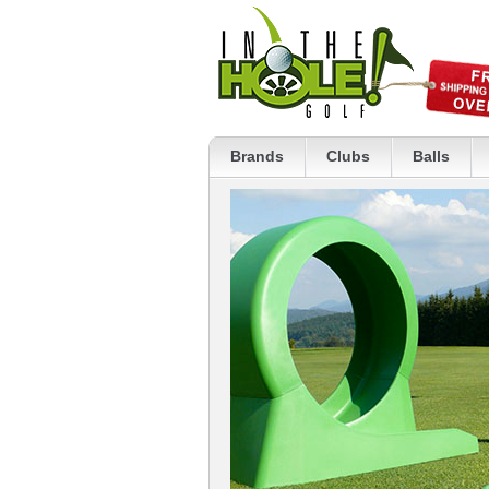
Brands
Clubs
Balls