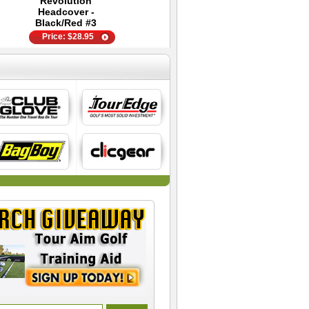
Revolution
Ball - Golf Training
Glove
Headcover -
Aid
Price:
$
44.95
Black/Red #3
Price:
$
28.95
Price:
$
89.99