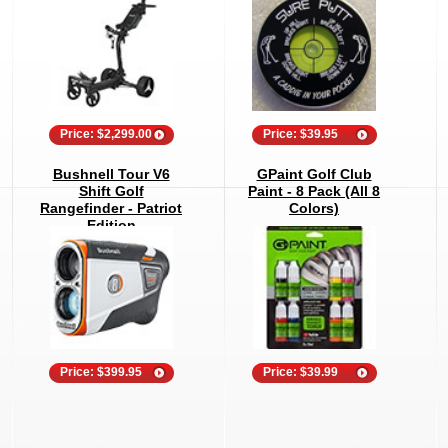
Price: $2,299.00
Price: $39.95
Bushnell Tour V6
GPaint Golf Club
Shift Golf
Paint - 8 Pack (All 8
Rangefinder - Patriot
Colors)
Edition
Price: $399.95
Price: $39.99