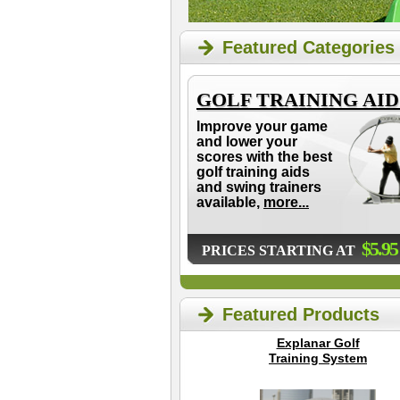
Featured Categories
GOLF TRAINING AID
Improve your game
and lower your
scores with the best
golf training aids
and swing trainers
available,
more...
$5.95
PRICES STARTING AT
Featured Products
Explanar Golf
Training System