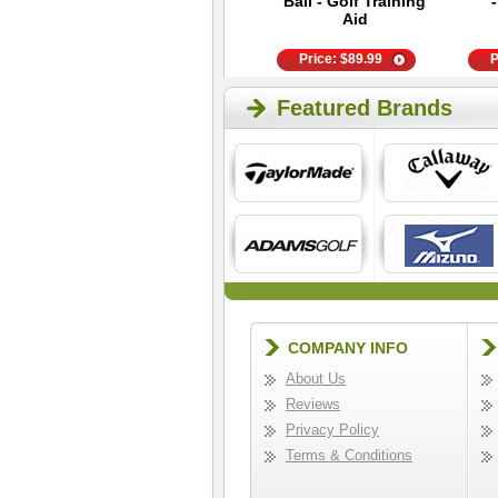
Phone Case
Ball - Golf Training
Aid
Price:
$
14.95
Price:
$
89.99
P
Featured Brands
COMPANY INFO
About Us
Reviews
Privacy Policy
Terms & Conditions