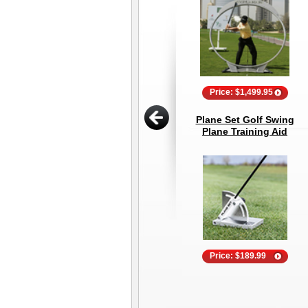
Price: $1,499.95
Plane Set Golf Swing
Plane Training Aid
Price: $189.99