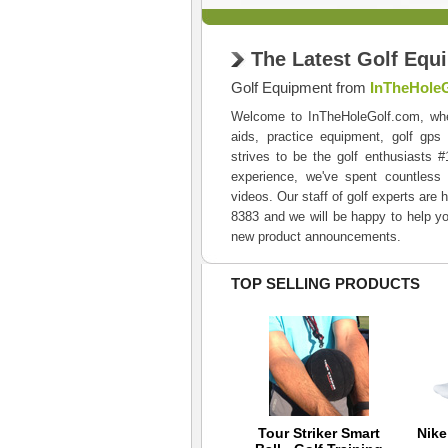
The Latest Golf Equ
Golf Equipment from
InTheHole
Welcome to InTheHoleGolf.com, where 
aids, practice equipment, golf gps
strives to be the golf enthusiasts 
experience, we've spent countless 
videos. Our staff of golf experts are 
8383 and we will be happy to help yo
new product announcements.
TOP SELLING PRODUCTS
TaylorMade Smart
Tour Striker Smart
Nik