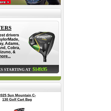
VERS
est drivers
aylorMade,
ay, Adams,
and, Cobra,
Mizuno, &
ore...
$149.95
ES STARTING AT
2025 Sun Mountain C-
Garmin Approach S12
Bu
130 Golf Cart Bag
GPS Golf Watch -
S
Black