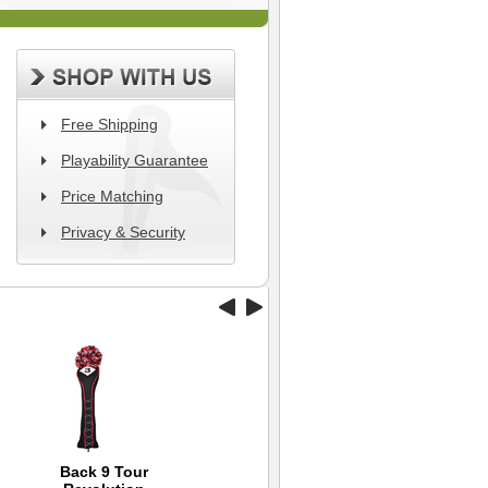
Free Shipping
Playability Guarantee
Price Matching
Privacy & Security
Back 9 Tour
Tour Striker Smart
Dynamics Swing
Wil
Ni