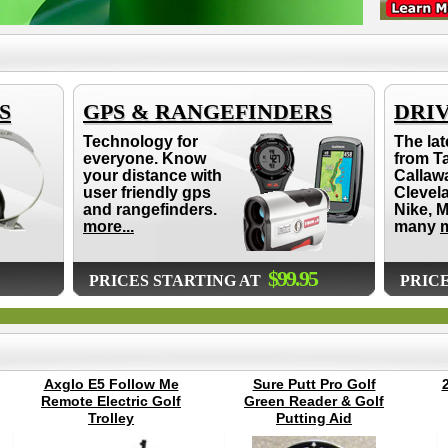
S
GPS & RANGEFINDERS
DRI
Technology for
The lat
everyone. Know
from T
your distance with
Callaw
user friendly gps
Clevel
and rangefinders.
Nike, 
more...
many
m
$99.95
PRICES STARTING AT
PRIC
Axglo E5 Follow Me
Sure Putt Pro Golf
Remote Electric Golf
Green Reader & Golf
Trolley
Putting Aid