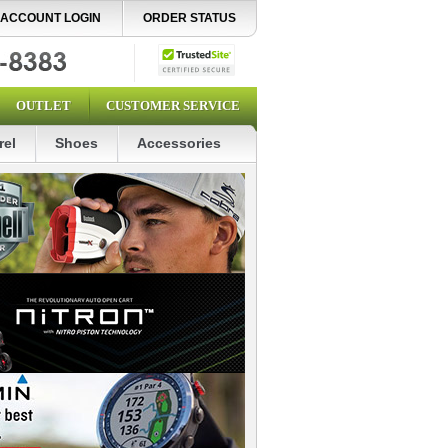
ACCOUNT LOGIN
ORDER STATUS
OUTLET
CUSTOMER SERVICE
rel
Shoes
Accessories