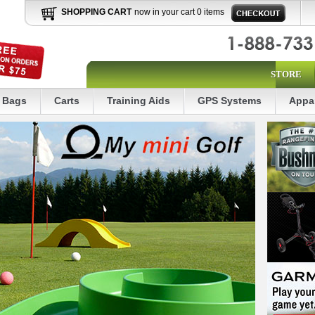
SHOPPING CART
now in your cart 0 items
STORE
Bags
Carts
Training Aids
GPS Systems
Appa