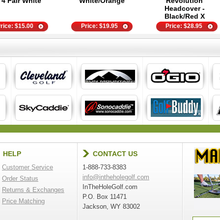
- 4 Pair White
White/Orange
Revolution
Headcover -
Black/Red X
rice:
$
15.00
Price:
$
19.95
Price:
$
28.95
HELP
CONTACT US
Customer Service
1-888-733-8383
info@intheholegolf.com
Order Status
InTheHoleGolf.com
Returns & Exchanges
P.O. Box 11471
Price Matching
Jackson, WY 83002