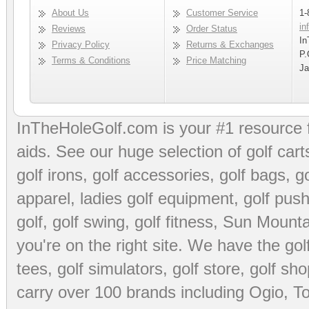
About Us
Customer Service
1-
in
Reviews
Order Status
In
Privacy Policy
Returns & Exchanges
P.
Terms & Conditions
Price Matching
Ja
InTheHoleGolf.com is your #1 resource 
aids
. See our huge selection of
golf cart
golf irons, golf accessories,
golf bags
,
go
apparel
,
ladies golf equipment
,
golf push
golf
,
golf swing
,
golf fitness
, Sun Mounta
you're on the right site. We have the
go
tees
,
golf simulators
,
golf store
,
golf sho
carry over 100 brands including Ogio,
To