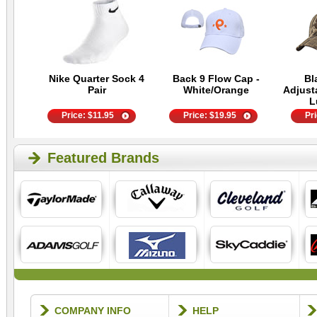
Nike Quarter Sock 4
Back 9 Flow Cap -
Bl
Pair
White/Orange
Adjust
L
Price:
$
11.95
Price:
$
19.95
Pr
Featured Brands
COMPANY INFO
HELP