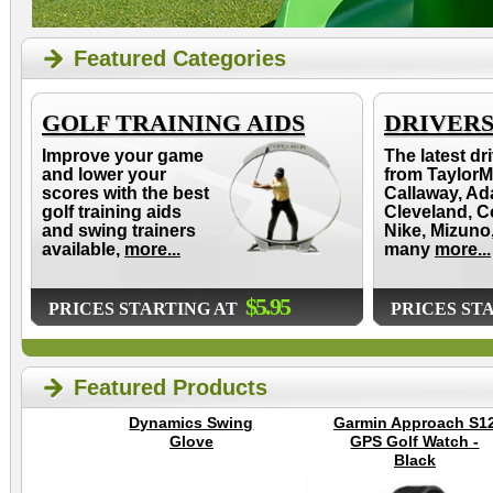
Featured Categories
GOLF TRAINING AIDS
DRIVER
Improve your game
The latest dr
and lower your
from TaylorM
scores with the best
Callaway, Ad
golf training aids
Cleveland, C
and swing trainers
Nike, Mizuno
available,
more...
many
more...
$5.95
PRICES STARTING AT
PRICES ST
Featured Products
Dynamics Swing
Garmin Approach S1
Glove
GPS Golf Watch -
Black