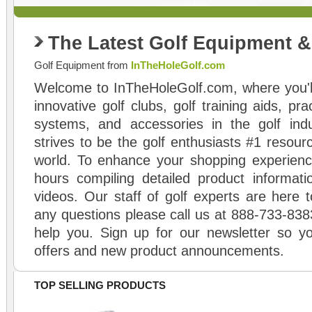
The Latest Golf Equipment 
Golf Equipment from
InTheHoleGolf.com
Welcome to InTheHoleGolf.com, where you'll
innovative golf clubs, golf training aids, pr
systems, and accessories in the golf ind
strives to be the golf enthusiasts #1 resourc
world. To enhance your shopping experienc
hours compiling detailed product informati
videos. Our staff of golf experts are here t
any questions please call us at 888-733-838
help you. Sign up for our newsletter so yo
offers and new product announcements.
TOP SELLING PRODUCTS