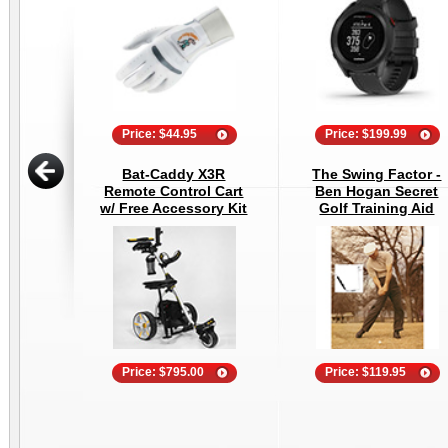
Price: $44.95
Price: $199.99
Bat-Caddy X3R
The Swing Factor -
Remote Control Cart
Ben Hogan Secret
w/ Free Accessory Kit
Golf Training Aid
Price: $795.00
Price: $119.95