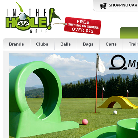
SHOPPING CAR
Brands
Clubs
Balls
Bags
Carts
Trai