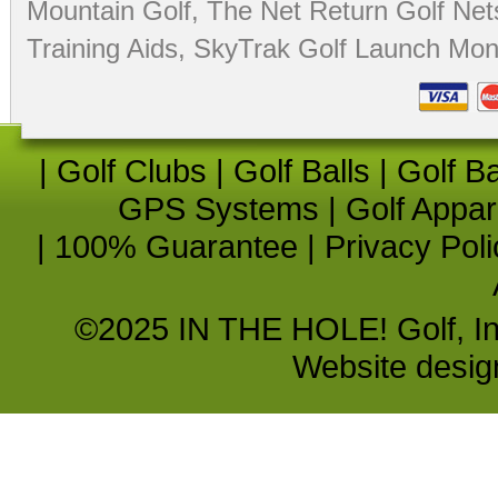
Mountain Golf
,
The Net Return Golf Net
Training Aids
,
SkyTrak Golf Launch Moni
|
Golf Clubs
|
Golf Balls
|
Golf B
GPS Systems
|
Golf Appar
|
100% Guarantee
|
Privacy Poli
©2025 IN THE HOLE! Golf, Inc.
Website desi