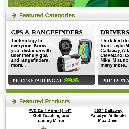
Featured Categories
GPS & RANGEFINDERS
DRIVER
Technology for
The latest dr
everyone. Know
from TaylorM
your distance with
Callaway, Ad
user friendly gps
Cleveland, C
and rangefinders.
Nike, Mizuno
more...
many
more...
$99.95
PRICES STARTING AT
PRICES ST
Featured Products
PVC Golf Mirror (2'x4')
2024 Callaway
- Golf Teaching and
Paradym Ai Smoke
Training Mirror
Max Driver