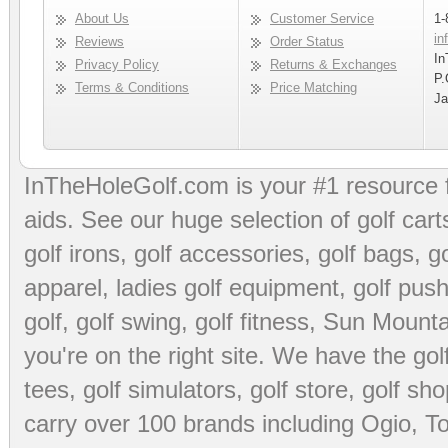
About Us
Customer Service
1-
in
Reviews
Order Status
In
Privacy Policy
Returns & Exchanges
P.
Terms & Conditions
Price Matching
Ja
InTheHoleGolf.com is your #1 resource 
aids
. See our huge selection of
golf cart
golf irons, golf accessories,
golf bags
,
go
apparel
,
ladies golf equipment
,
golf push
golf
,
golf swing
,
golf fitness
, Sun Mounta
you're on the right site. We have the
go
tees
,
golf simulators
,
golf store
,
golf sho
carry over 100 brands including Ogio,
To