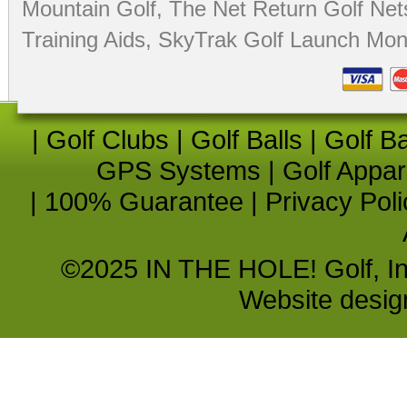
Mountain Golf
,
The Net Return Golf Net
Training Aids
,
SkyTrak Golf Launch Moni
|
Golf Clubs
|
Golf Balls
|
Golf B
GPS Systems
|
Golf Appar
|
100% Guarantee
|
Privacy Poli
©2025 IN THE HOLE! Golf, Inc.
Website desi