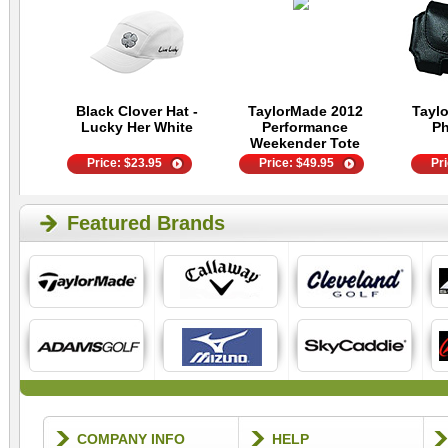
Black Clover Hat -
TaylorMade 2012
Tayl
Lucky Her White
Performance
P
Weekender Tote
Price:
$
23.95
Price:
$
49.95
Pr
Featured Brands
COMPANY INFO
HELP