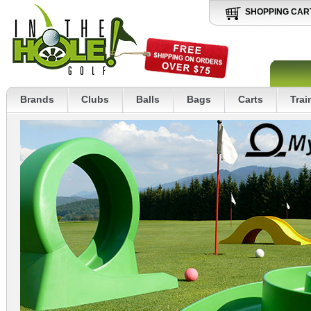
SHOPPING CAR
Brands
Clubs
Balls
Bags
Carts
Trai