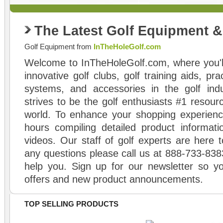
The Latest Golf Equipment 
Golf Equipment from
InTheHoleGolf.com
Welcome to InTheHoleGolf.com, where you'll
innovative golf clubs, golf training aids, pr
systems, and accessories in the golf ind
strives to be the golf enthusiasts #1 resourc
world. To enhance your shopping experienc
hours compiling detailed product informati
videos. Our staff of golf experts are here t
any questions please call us at 888-733-838
help you. Sign up for our newsletter so yo
offers and new product announcements.
TOP SELLING PRODUCTS