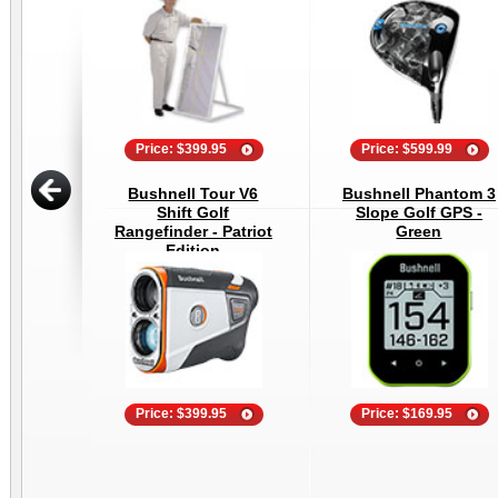
Price: $399.95
Price: $599.99
Bushnell Tour V6
Bushnell Phantom 3
Shift Golf
Slope Golf GPS -
Rangefinder - Patriot
Green
Edition
Price: $399.95
Price: $169.95