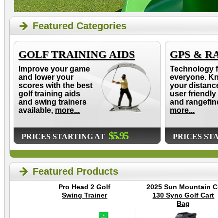
Featured Categories
GOLF TRAINING AIDS
GPS & R
Improve your game
Technology f
and lower your
everyone. K
scores with the best
your distanc
golf training aids
user friendly
and swing trainers
and rangefin
available,
more...
more...
$5.95
PRICES STARTING AT
PRICES ST
Featured Products
Pro Head 2 Golf
2025 Sun Mountain C
Swing Trainer
130 Sync Golf Cart
Bag