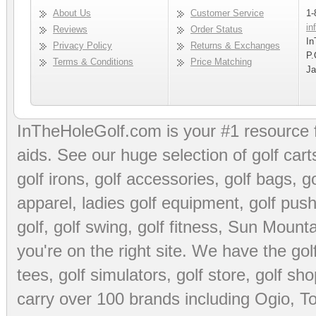
About Us
Customer Service
1-
in
Reviews
Order Status
In
Privacy Policy
Returns & Exchanges
P.
Terms & Conditions
Price Matching
Ja
InTheHoleGolf.com is your #1 resource 
aids
. See our huge selection of
golf cart
golf irons, golf accessories,
golf bags
,
go
apparel
,
ladies golf equipment
,
golf push
golf
,
golf swing
,
golf fitness
, Sun Mounta
you're on the right site. We have the
go
tees
,
golf simulators
,
golf store
,
golf sho
carry over 100 brands including Ogio,
To