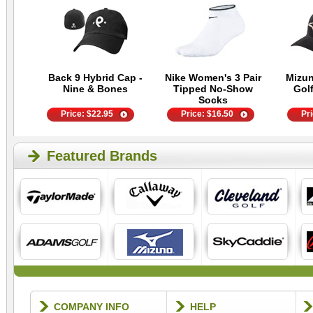
Back 9 Hybrid Cap -
Nike Women's 3 Pair
Mizu
Nine & Bones
Tipped No-Show
Golf
Socks
Price:
$
22.95
Price:
$
16.50
Pr
Featured Brands
COMPANY INFO
HELP