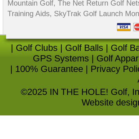
Mountain Golf
,
The Net Return Golf Net
Training Aids
,
SkyTrak Golf Launch Moni
|
Golf Clubs
|
Golf Balls
|
Golf B
GPS Systems
|
Golf Appar
|
100% Guarantee
|
Privacy Poli
©2025 IN THE HOLE! Golf, Inc.
Website desi