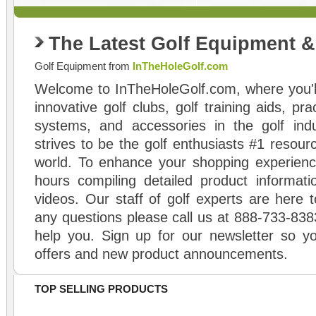
The Latest Golf Equipment 
Golf Equipment from
InTheHoleGolf.com
Welcome to InTheHoleGolf.com, where you'll
innovative golf clubs, golf training aids, pr
systems, and accessories in the golf ind
strives to be the golf enthusiasts #1 resourc
world. To enhance your shopping experienc
hours compiling detailed product informati
videos. Our staff of golf experts are here t
any questions please call us at 888-733-838
help you. Sign up for our newsletter so yo
offers and new product announcements.
TOP SELLING PRODUCTS