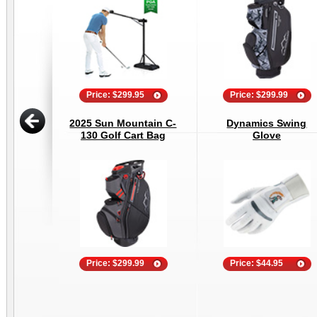
Price: $299.95
Price: $299.99
2025 Sun Mountain C-
Dynamics Swing
130 Golf Cart Bag
Glove
Price: $299.99
Price: $44.95