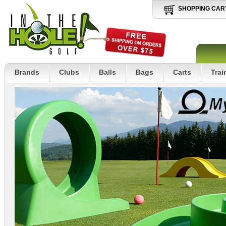
SHOPPING CAR
Brands
Clubs
Balls
Bags
Carts
Trai