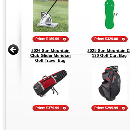
Price: $189.99
Price: $329.00
2026 Sun Mountain
2025 Sun Mountain C
Club Glider Meridian
130 Golf Cart Bag
Golf Travel Bag
Price: $379.99
Price: $299.99