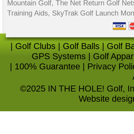
Mountain Golf
,
The Net Return Golf Net
Training Aids
,
SkyTrak Golf Launch Moni
|
Golf Clubs
|
Golf Balls
|
Golf B
GPS Systems
|
Golf Appar
|
100% Guarantee
|
Privacy Poli
©2025 IN THE HOLE! Golf, Inc.
Website desi