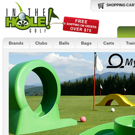
SHOPPING CAR
Brands
Clubs
Balls
Bags
Carts
Trai