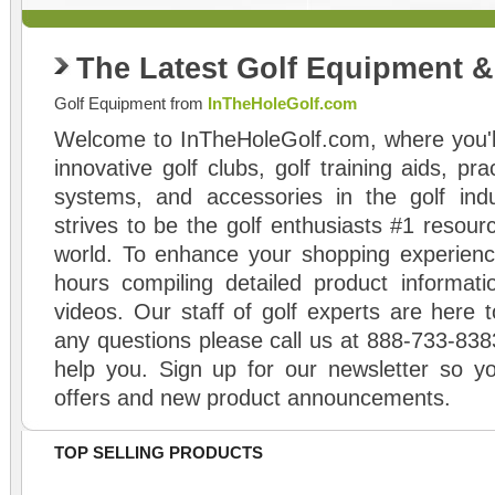
The Latest Golf Equipment 
Golf Equipment from
InTheHoleGolf.com
Welcome to InTheHoleGolf.com, where you'll
innovative golf clubs, golf training aids, pr
systems, and accessories in the golf ind
strives to be the golf enthusiasts #1 resourc
world. To enhance your shopping experienc
hours compiling detailed product informati
videos. Our staff of golf experts are here t
any questions please call us at 888-733-838
help you. Sign up for our newsletter so yo
offers and new product announcements.
TOP SELLING PRODUCTS