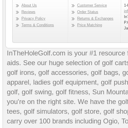
About Us
Customer Service
1-
in
Reviews
Order Status
In
Privacy Policy
Returns & Exchanges
P.
Terms & Conditions
Price Matching
Ja
InTheHoleGolf.com is your #1 resource 
aids
. See our huge selection of
golf cart
golf irons, golf accessories,
golf bags
,
go
apparel
,
ladies golf equipment
,
golf push
golf
,
golf swing
,
golf fitness
, Sun Mounta
you're on the right site. We have the
go
tees
,
golf simulators
,
golf store
,
golf sho
carry over 100 brands including Ogio,
To