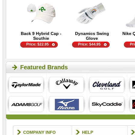
Back 9 Hybrid Cap -
Dynamics Swing
Nike 
Southie
Glove
Price:
$
22.95
Price:
$
44.95
Pr
Featured Brands
COMPANY INFO
HELP