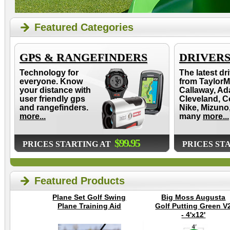
Featured Categories
GPS & RANGEFINDERS
DRIVER
Technology for
The latest dr
everyone. Know
from TaylorM
your distance with
Callaway, Ad
user friendly gps
Cleveland, C
and rangefinders.
Nike, Mizuno
more...
many
more...
$99.95
PRICES STARTING AT
PRICES ST
Featured Products
Plane Set Golf Swing
Big Moss Augusta
Plane Training Aid
Golf Putting Green V
- 4'x12'