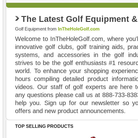
The Latest Golf Equipment 
Golf Equipment from
InTheHoleGolf.com
Welcome to InTheHoleGolf.com, where you'll
innovative golf clubs, golf training aids, pr
systems, and accessories in the golf ind
strives to be the golf enthusiasts #1 resourc
world. To enhance your shopping experienc
hours compiling detailed product informati
videos. Our staff of golf experts are here t
any questions please call us at 888-733-838
help you. Sign up for our newsletter so yo
offers and new product announcements.
TOP SELLING PRODUCTS