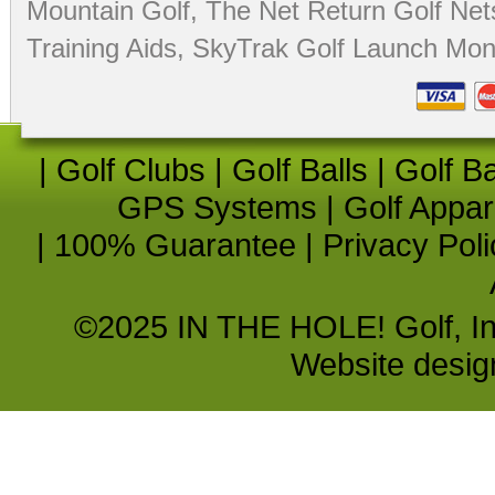
Mountain Golf
,
The Net Return Golf Net
Training Aids
,
SkyTrak Golf Launch Moni
|
Golf Clubs
|
Golf Balls
|
Golf B
GPS Systems
|
Golf Appar
|
100% Guarantee
|
Privacy Poli
©2025 IN THE HOLE! Golf, Inc.
Website desi