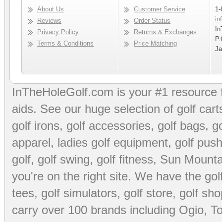
About Us
Customer Service
1-
in
Reviews
Order Status
In
Privacy Policy
Returns & Exchanges
P.
Terms & Conditions
Price Matching
Ja
InTheHoleGolf.com is your #1 resource 
aids
. See our huge selection of
golf cart
golf irons, golf accessories,
golf bags
,
go
apparel
,
ladies golf equipment
,
golf push
golf
,
golf swing
,
golf fitness
, Sun Mounta
you're on the right site. We have the
go
tees
,
golf simulators
,
golf store
,
golf sho
carry over 100 brands including Ogio,
To