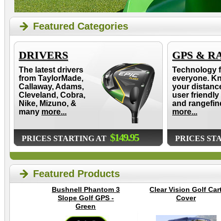
Featured Categories
DRIVERS
GPS & R
The latest drivers
Technology f
from TaylorMade,
everyone. K
Callaway, Adams,
your distanc
Cleveland, Cobra,
user friendly
Nike, Mizuno, &
and rangefin
many
more...
more...
$149.95
PRICES STARTING AT
PRICES ST
Featured Products
Bushnell Phantom 3
Clear Vision Golf Car
Slope Golf GPS -
Cover
Green