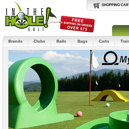
SHOPPING CAR
Brands
Clubs
Balls
Bags
Carts
Trai