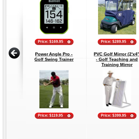
Price: $169.95
Price: $289.95
Power Angle Pro -
PVC Golf Mirror (2'x4'
Golf Swing Trainer
- Golf Teaching and
Training Mirror
Price: $119.95
Price: $399.95