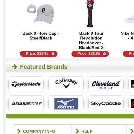
Back 9 Flow Cap -
Back 9 Tour
Nike 
Steel/Black
Revolution
- 4
Headcover -
Black/Red X
Price:
$
19.95
Price:
$
28.95
Pr
Featured Brands
COMPANY INFO
HELP