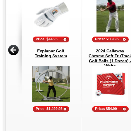
Price: $44.95
Price: $119.95
Explanar Golf
2024 Callaway
Training System
Chrome Soft TruTrac
Golf Balls (1 Dozen) 
White
Price: $1,499.95
Price: $54.99