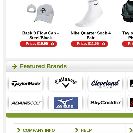
Back 9 Flow Cap -
Nike Quarter Sock 4
Tayl
Steel/Black
Pair
P
Price:
$
19.95
Price:
$
11.95
Pr
Featured Brands
COMPANY INFO
HELP