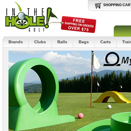
SHOPPING CAR
Brands
Clubs
Balls
Bags
Carts
Trai