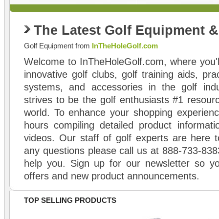
The Latest Golf Equipment 
Golf Equipment from
InTheHoleGolf.com
Welcome to InTheHoleGolf.com, where you'll
innovative golf clubs, golf training aids, pr
systems, and accessories in the golf ind
strives to be the golf enthusiasts #1 resourc
world. To enhance your shopping experienc
hours compiling detailed product informati
videos. Our staff of golf experts are here t
any questions please call us at 888-733-838
help you. Sign up for our newsletter so yo
offers and new product announcements.
TOP SELLING PRODUCTS