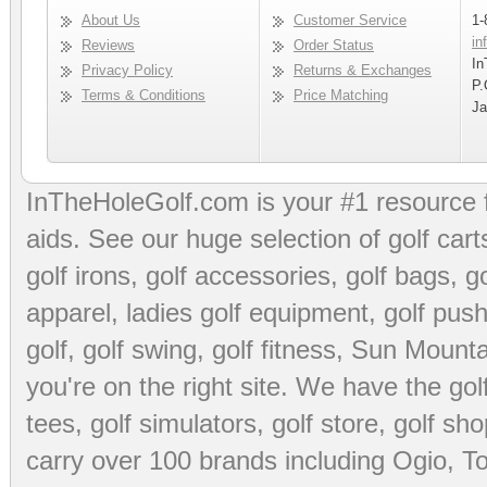
About Us
Customer Service
1-
in
Reviews
Order Status
In
Privacy Policy
Returns & Exchanges
P.
Terms & Conditions
Price Matching
Ja
InTheHoleGolf.com is your #1 resource 
aids
. See our huge selection of
golf cart
golf irons, golf accessories,
golf bags
,
go
apparel
,
ladies golf equipment
,
golf push
golf
,
golf swing
,
golf fitness
, Sun Mounta
you're on the right site. We have the
go
tees
,
golf simulators
,
golf store
,
golf sho
carry over 100 brands including Ogio,
To