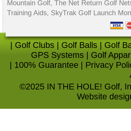
Mountain Golf
,
The Net Return Golf Net
Training Aids
,
SkyTrak Golf Launch Moni
|
Golf Clubs
|
Golf Balls
|
Golf B
GPS Systems
|
Golf Appar
|
100% Guarantee
|
Privacy Poli
©2025 IN THE HOLE! Golf, Inc.
Website desi