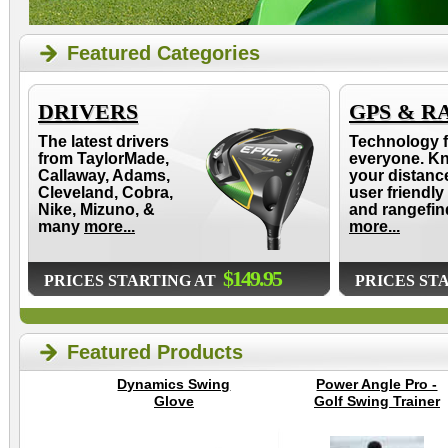
Featured Categories
DRIVERS
GPS & R
The latest drivers
Technology f
from TaylorMade,
everyone. K
Callaway, Adams,
your distanc
Cleveland, Cobra,
user friendly
Nike, Mizuno, &
and rangefin
many
more...
more...
$149.95
PRICES STARTING AT
PRICES ST
Featured Products
Dynamics Swing
Power Angle Pro -
Glove
Golf Swing Trainer