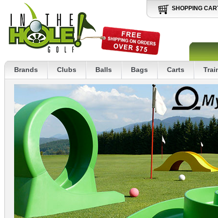
SHOPPING CAR
Brands
Clubs
Balls
Bags
Carts
Trai