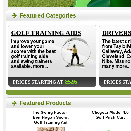
Featured Categories
GOLF TRAINING AIDS
DRIVER
Improve your game
The latest dr
and lower your
from TaylorM
scores with the best
Callaway, Ad
golf training aids
Cleveland, C
and swing trainers
Nike, Mizuno
available,
more...
many
more...
$5.95
PRICES STARTING AT
PRICES ST
Featured Products
The Swing Factor -
Clicgear Model 4.0
Ben Hogan Secret
Golf Push Cart
Golf Training Aid