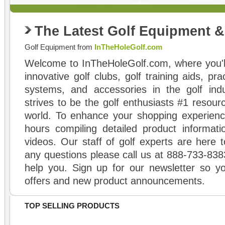
The Latest Golf Equipment 
Golf Equipment from
InTheHoleGolf.com
Welcome to InTheHoleGolf.com, where you'll
innovative golf clubs, golf training aids, pr
systems, and accessories in the golf ind
strives to be the golf enthusiasts #1 resourc
world. To enhance your shopping experienc
hours compiling detailed product informati
videos. Our staff of golf experts are here t
any questions please call us at 888-733-838
help you. Sign up for our newsletter so yo
offers and new product announcements.
TOP SELLING PRODUCTS