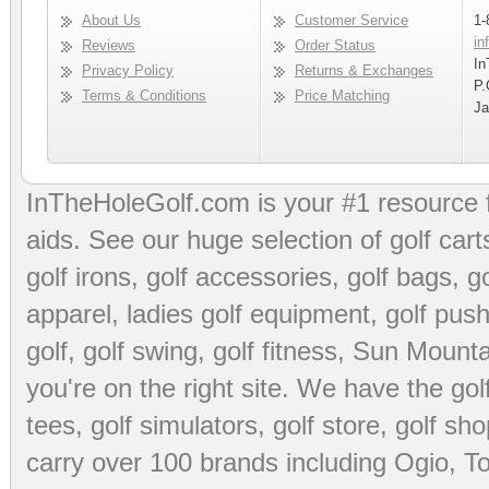
About Us
Customer Service
1-
in
Reviews
Order Status
In
Privacy Policy
Returns & Exchanges
P.
Terms & Conditions
Price Matching
Ja
InTheHoleGolf.com is your #1 resource 
aids
. See our huge selection of
golf cart
golf irons, golf accessories,
golf bags
,
go
apparel
,
ladies golf equipment
,
golf push
golf
,
golf swing
,
golf fitness
, Sun Mounta
you're on the right site. We have the
go
tees
,
golf simulators
,
golf store
,
golf sho
carry over 100 brands including Ogio,
To