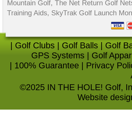
Mountain Golf
,
The Net Return Golf Net
Training Aids
,
SkyTrak Golf Launch Moni
|
Golf Clubs
|
Golf Balls
|
Golf B
GPS Systems
|
Golf Appar
|
100% Guarantee
|
Privacy Poli
©2025 IN THE HOLE! Golf, Inc.
Website desi