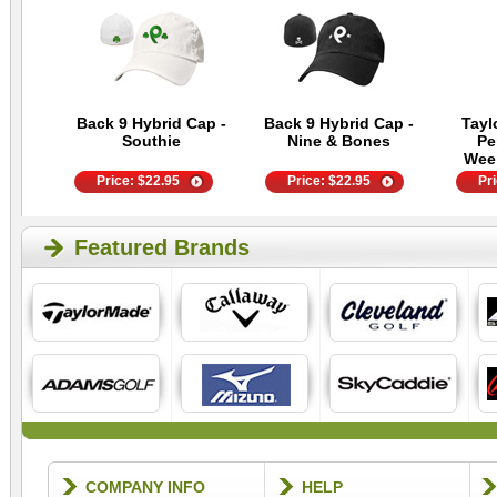
Back 9 Hybrid Cap -
Back 9 Hybrid Cap -
Tayl
Southie
Nine & Bones
Pe
Wee
Price:
$
22.95
Price:
$
22.95
Pr
Featured Brands
COMPANY INFO
HELP