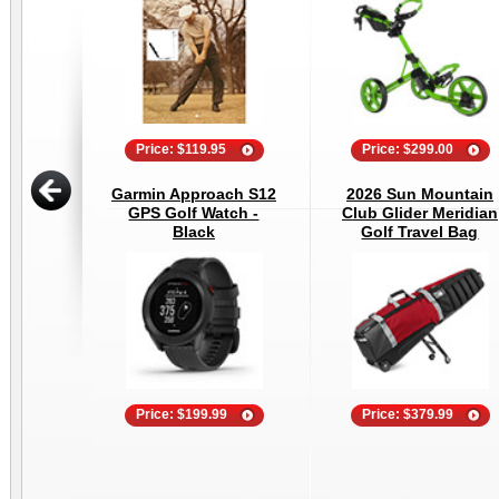
Price: $119.95
Price: $299.00
Garmin Approach S12
2026 Sun Mountain
GPS Golf Watch -
Club Glider Meridian
Black
Golf Travel Bag
Price: $199.99
Price: $379.99