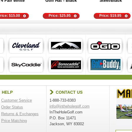
- 4 Pair White
Golf Hat - Black
Steel/Black
rice:
$
15.00
Price:
$
25.95
Price:
$
19.95
HELP
CONTACT US
Customer Service
1-888-733-8383
info@intheholegolf.com
Order Status
InTheHoleGolf.com
Returns & Exchanges
P.O. Box 11471
Price Matching
Jackson, WY 83002