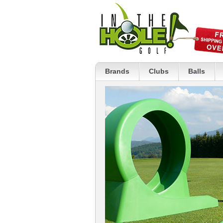
Brands
Clubs
Balls