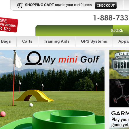
SHOPPING CART
now in your cart 0 items
STORE
Bags
Carts
Training Aids
GPS Systems
Appa