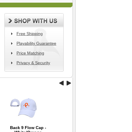
Free Shipping
Playability Guarantee
Price Matching
Privacy & Security
Back 9 Flow Cap -
Nike Quarter Sock 4
Back 9 Tour
Exp
Ni