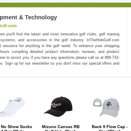
ipment & Technology
Golf.com
you'll find the latest and most innovative golf clubs, golf training
 systems, and accessories in the golf industry. InTheHoleGolf.com
#1 resource for anything in the golf world. To enhance your shopping
hours compiling detailed product information, reviews, and product
here to assist you, if you have any questions please call us at 888-733-
u. Sign up for our newsletter so you don't miss our special offers and
e No Show Socks
Mizuno Canvas RB
Back 9 Flow Cap -