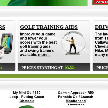
RS
GOLF TRAINING AIDS
DRI
Improve your game
The lat
and lower your
from T
scores with the best
Callaw
golf training aids
Clevel
and swing trainers
Nike, 
available,
more...
many
m
5
$5.95
PRICES STARTING AT
PRIC
My Mini Golf 360
Garmin Approach R50
Loop - Putting Green
Portable Golf Launch
Obstacle
Monitor and
Simulator