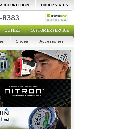
ACCOUNT LOGIN
ORDER STATUS
OUTLET
CUSTOMER SERVICE
rel
Shoes
Accessories