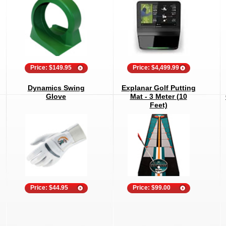
Price: $149.95
Price: $4,499.99
Dynamics Swing
Explanar Golf Putting
Glove
Mat - 3 Meter (10
Feet)
Price: $44.95
Price: $99.00