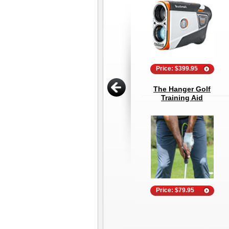
Price: $399.95
The Hanger Golf
Training Aid
Price: $79.95