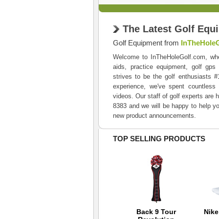
The Latest Golf Equ
Golf Equipment from
InTheHole
Welcome to InTheHoleGolf.com, where 
aids, practice equipment, golf gps
strives to be the golf enthusiasts 
experience, we've spent countless 
videos. Our staff of golf experts are 
8383 and we will be happy to help yo
new product announcements.
TOP SELLING PRODUCTS
TaylorMade 2012
Back 9 Tour
Nik