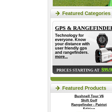
Featured Categories
GPS & RANGEFINDE
Technology for
everyone. Know
your distance with
user friendly gps
and rangefinders.
more...
$99.9
PRICES STARTING AT
Featured Products
Bushnell Tour V6
Shift Golf
Rangefinder - Patriot
Edition