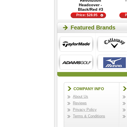
Performance
Revolution
Weekender Tote
Headcover -
Black/Red #3
Price:
$
49.95
Price:
$
28.95
P
Featured Brands
COMPANY INFO
About Us
Reviews
Privacy Policy
Terms & Conditions