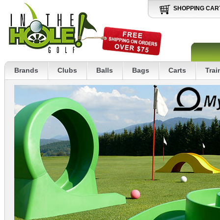
SHOPPING CAR
Brands
Clubs
Balls
Bags
Carts
Trai