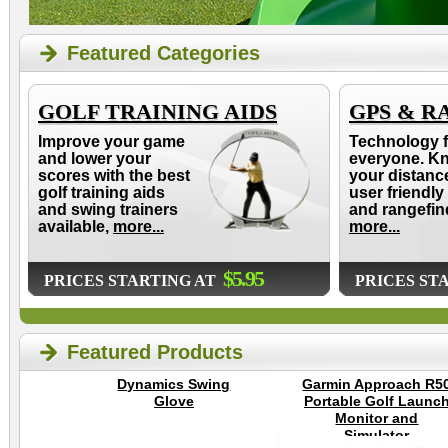
Featured Categories
GOLF TRAINING AIDS
GPS & R
Improve your game
Technology f
and lower your
everyone. K
scores with the best
your distanc
golf training aids
user friendly
and swing trainers
and rangefin
available,
more...
more...
$5.95
PRICES STARTING AT
PRICES ST
Featured Products
Dynamics Swing
Garmin Approach R5
Glove
Portable Golf Launc
Monitor and
Simulator