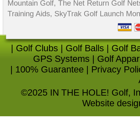
Mountain Golf
,
The Net Return Golf Net
Training Aids
,
SkyTrak Golf Launch Moni
|
Golf Clubs
|
Golf Balls
|
Golf B
GPS Systems
|
Golf Appar
|
100% Guarantee
|
Privacy Poli
©2025 IN THE HOLE! Golf, Inc.
Website desi