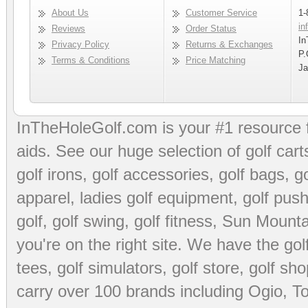
About Us
Customer Service
1-
in
Reviews
Order Status
In
Privacy Policy
Returns & Exchanges
P.
Terms & Conditions
Price Matching
Ja
InTheHoleGolf.com is your #1 resource 
aids
. See our huge selection of
golf cart
golf irons, golf accessories,
golf bags
,
go
apparel
,
ladies golf equipment
,
golf push
golf
,
golf swing
,
golf fitness
, Sun Mounta
you're on the right site. We have the
go
tees
,
golf simulators
,
golf store
,
golf sho
carry over 100 brands including Ogio,
To