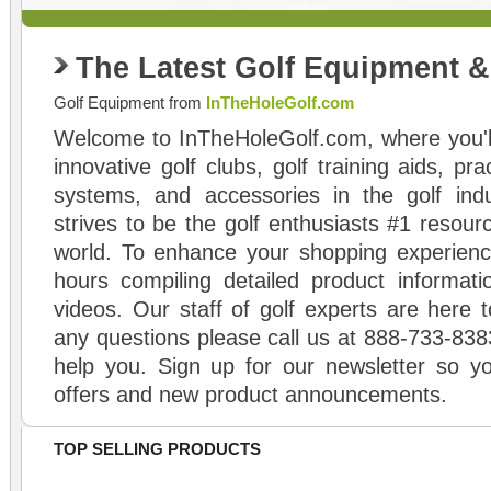
The Latest Golf Equipment 
Golf Equipment from
InTheHoleGolf.com
Welcome to InTheHoleGolf.com, where you'll
innovative golf clubs, golf training aids, pr
systems, and accessories in the golf ind
strives to be the golf enthusiasts #1 resourc
world. To enhance your shopping experienc
hours compiling detailed product informati
videos. Our staff of golf experts are here t
any questions please call us at 888-733-838
help you. Sign up for our newsletter so yo
offers and new product announcements.
TOP SELLING PRODUCTS