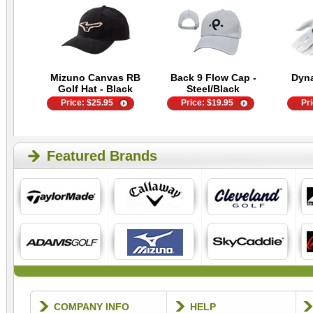
Mizuno Canvas RB
Back 9 Flow Cap -
Dyn
Golf Hat - Black
Steel/Black
Price:
$
25.95
Price:
$
19.95
Pr
Featured Brands
COMPANY INFO
HELP