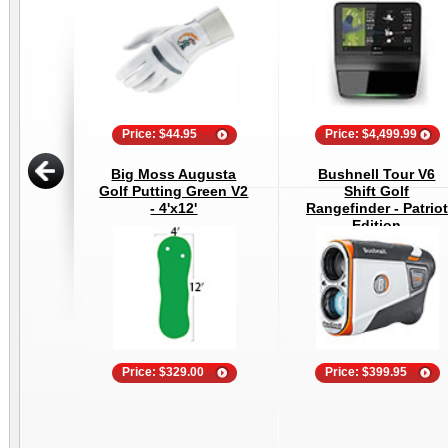
Price: $44.95
Price: $4,499.99
Big Moss Augusta
Bushnell Tour V6
Golf Putting Green V2
Shift Golf
- 4'x12'
Rangefinder - Patriot
Edition
Price: $329.00
Price: $399.95