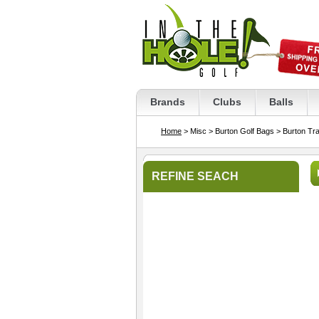
Brands
Clubs
Balls
Home
> Misc
> Burton Golf Bags
> Burton Tr
REFINE SEACH