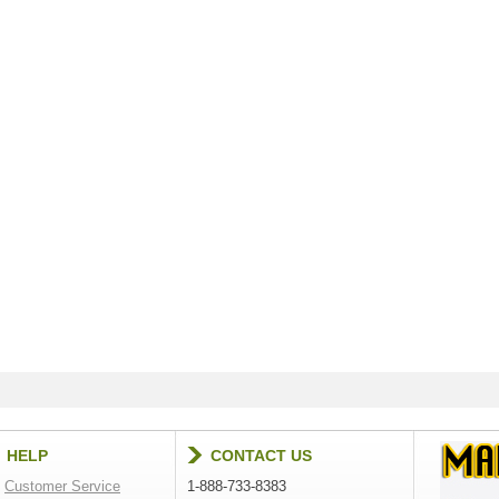
HELP
CONTACT US
Customer Service
1-888-733-8383