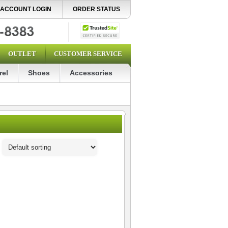
ACCOUNT LOGIN
ORDER STATUS
OUTLET
CUSTOMER SERVICE
rel
Shoes
Accessories