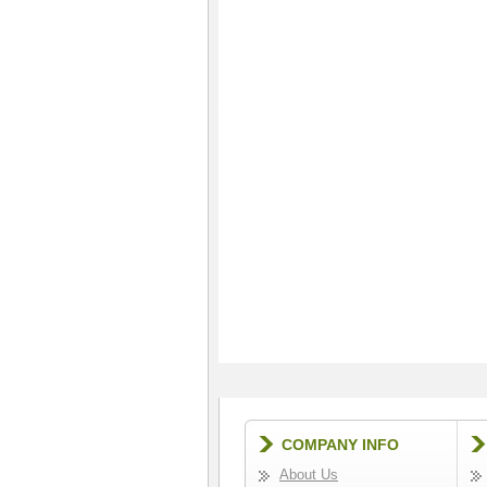
COMPANY INFO
About Us