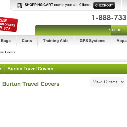
SHOPPING CART
now in your cart 0 items
STORE
Bags
Carts
Training Aids
GPS Systems
Appa
avel Covers
Burton Travel Covers
Burton Travel Covers