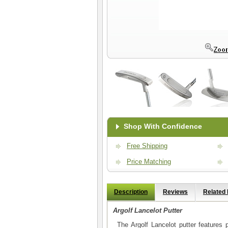
Shop With Confidence
Free Shipping
Price Matching
Description
Reviews
Related
Argolf Lancelot Putter
The Argolf Lancelot putter features p