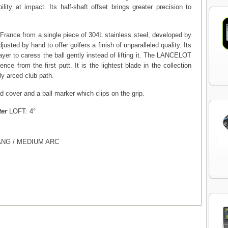
lity at impact. Its half-shaft offset brings greater precision to
 France from a single piece of 304L stainless steel, developed by
djusted by hand to offer golfers a finish of unparalleled quality. Its
ayer to caress the ball gently instead of lifting it. The LANCELOT
dence from the first putt. It is the lightest blade in the collection
tly arced club path.
 cover and a ball marker which clips on the grip.
ter
LOFT: 4°
ANG / MEDIUM ARC