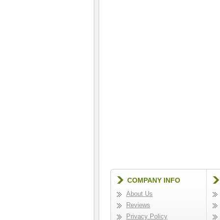
COMPANY INFO
About Us
Reviews
Privacy Policy