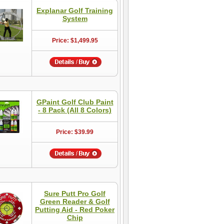
Explanar Golf Training
System
Price: $1,499.95
GPaint Golf Club Paint
- 8 Pack (All 8 Colors)
Price: $39.99
Sure Putt Pro Golf
Green Reader & Golf
Putting Aid - Red Poker
Chip