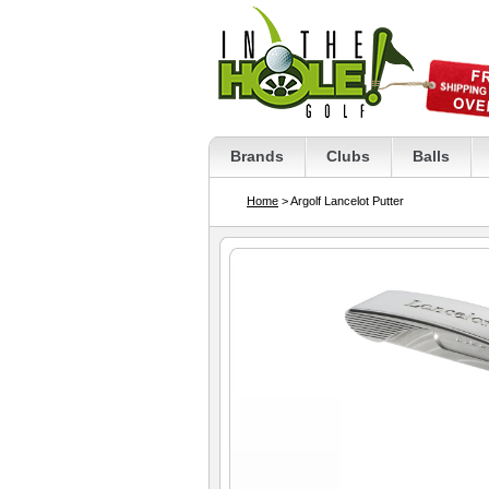
Brands
Clubs
Balls
Home
> Argolf Lancelot Putter