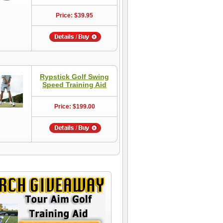
Price: $39.95
Rypstick Golf Swing
Speed Training Aid
Price: $199.00