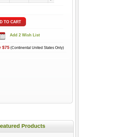
r $75
(Continental United States Only)
eatured Products