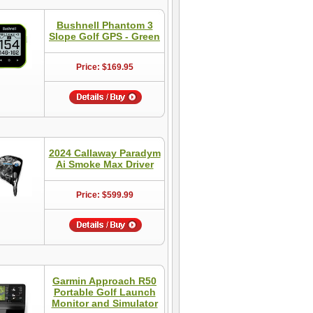
Bushnell Phantom 3
Slope Golf GPS - Green
Price: $169.95
2024 Callaway Paradym
Ai Smoke Max Driver
Price: $599.99
Garmin Approach R50
Portable Golf Launch
Monitor and Simulator