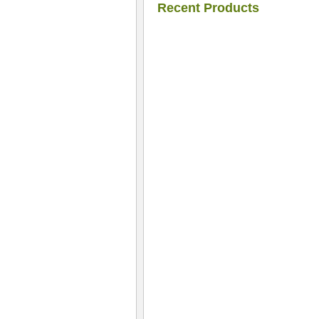
Recent Products