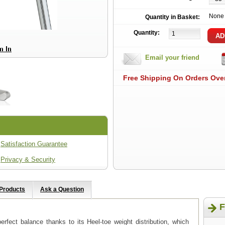
None
Quantity in Basket:
Quantity:
Email your friend
Free Shipping On Orders Ove
Satisfaction Guarantee
Privacy & Security
 Products
Ask a Question
F
erfect balance thanks to its Heel-toe weight distribution, which