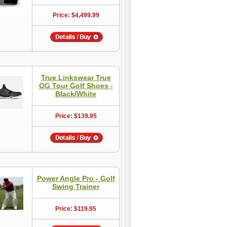
Price: $4,499.99
True Linkswear True
OG Tour Golf Shoes -
Black/White
Price: $139.95
Power Angle Pro - Golf
Swing Trainer
Price: $119.95