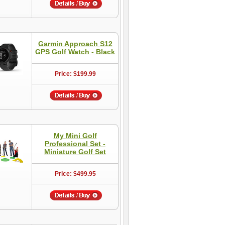
Garmin Approach S12
GPS Golf Watch - Black
Price: $199.99
My Mini Golf
Professional Set -
Miniature Golf Set
Price: $499.95