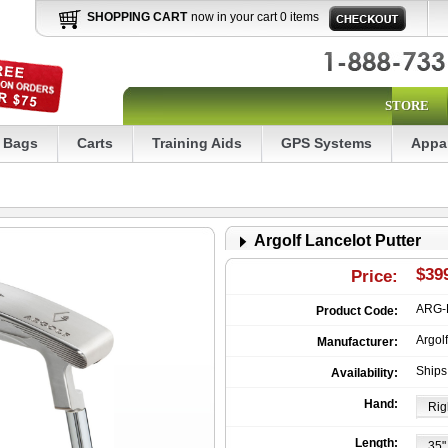
SHOPPING CART
now in your cart 0 items
STORE
Bags
Carts
Training Aids
GPS Systems
Appa
Argolf Lancelot Putter
$39
Price:
ARG-
Product Code:
Argolf
Manufacturer:
Ships
Availability:
Hand:
Length: