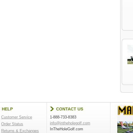
HELP
CONTACT US
Customer Service
1-888-733-8383
info@intheholegolf.com
Order Status
InTheHoleGolf.com
Returns & Exchanges