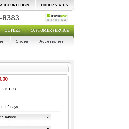
ACCOUNT LOGIN
ORDER STATUS
OUTLET
CUSTOMER SERVICE
rel
Shoes
Accessories
9.00
LANCELOT
 in 1-2 days