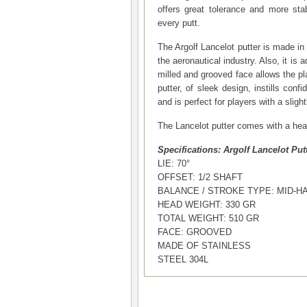
offers great tolerance and more stabi
every putt.
The Argolf Lancelot putter is made in
the aeronautical industry. Also, it is a
milled and grooved face allows the pl
putter, of sleek design, instills confi
and is perfect for players with a sligh
The Lancelot putter comes with a head
Specifications: Argolf Lancelot Put
LIE: 70°
OFFSET: 1/2 SHAFT
BALANCE / STROKE TYPE: MID-H
HEAD WEIGHT: 330 GR
TOTAL WEIGHT: 510 GR
FACE: GROOVED
MADE OF STAINLESS
STEEL 304L