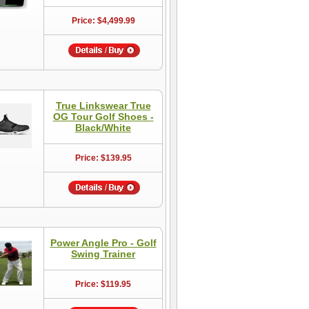
Price: $4,499.99
True Linkswear True
OG Tour Golf Shoes -
Black/White
Price: $139.95
Power Angle Pro - Golf
Swing Trainer
Price: $119.95