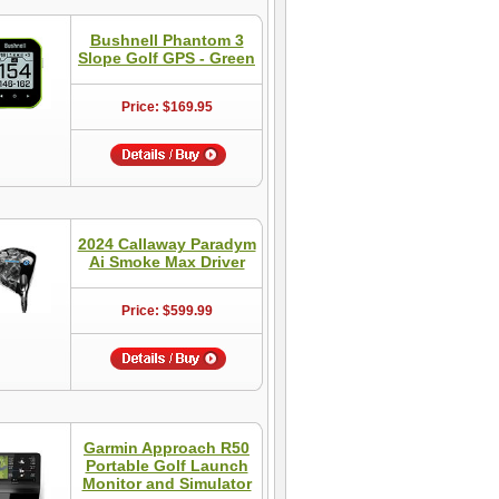
Bushnell Phantom 3
Slope Golf GPS - Green
Price: $169.95
2024 Callaway Paradym
Ai Smoke Max Driver
Price: $599.99
Garmin Approach R50
Portable Golf Launch
Monitor and Simulator