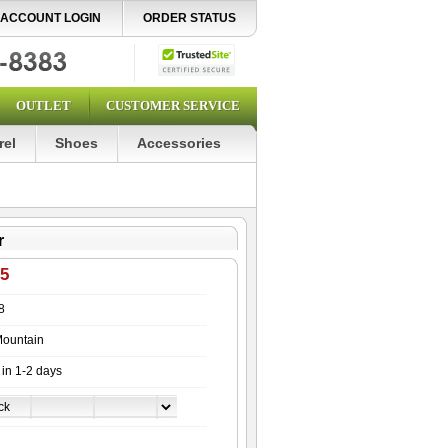
ACCOUNT LOGIN
ORDER STATUS
OUTLET
CUSTOMER SERVICE
rel
Shoes
Accessories
r
95
8
ountain
 in 1-2 days