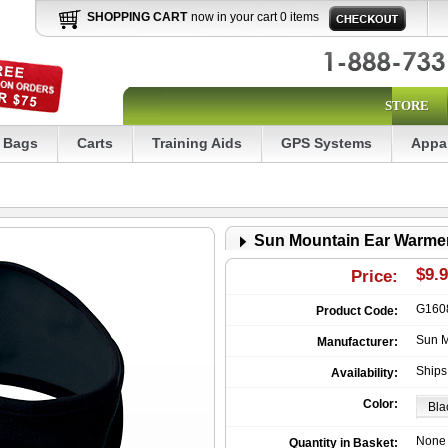
SHOPPING CART
now in your cart 0 items
STORE
Bags
Carts
Training Aids
GPS Systems
Appa
Sun Mountain Ear Warme
$9.
Price:
G160
Product Code:
Sun M
Manufacturer:
Ships
Availability:
Color:
None
Quantity in Basket: