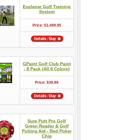
Explanar Golf Training
System
Price: $1,499.95
GPaint Golf Club Paint
- 8 Pack (All 8 Colors)
Price: $39.99
Sure Putt Pro Golf
Green Reader & Golf
Putting Aid - Red Poker
Chip