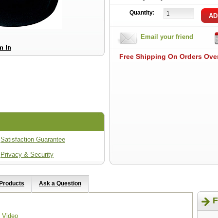
Quantity:
Email your friend
Free Shipping On Orders Ove
Satisfaction Guarantee
Privacy & Security
 Products
Ask a Question
F
 Video