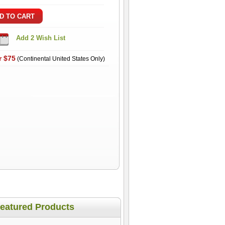
r $75
(Continental United States Only)
eatured Products