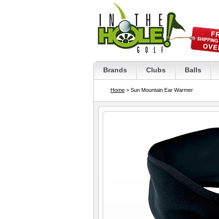
Brands
Clubs
Balls
Home
> Sun Mountain Ear Warmer