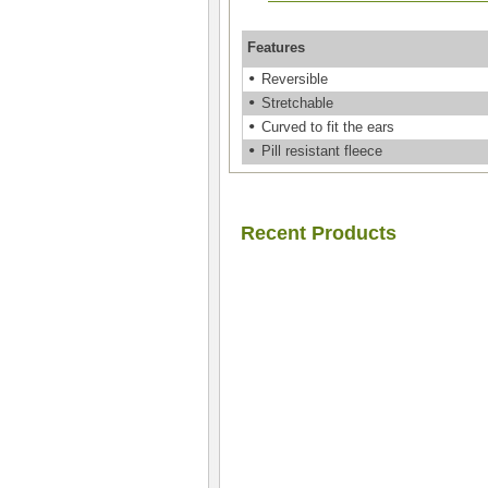
Features
•
Reversible
•
Stretchable
•
Curved to fit the ears
•
Pill resistant fleece
Recent Products