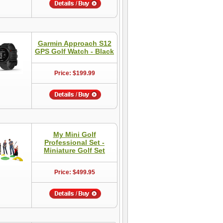
Garmin Approach S12
GPS Golf Watch - Black
Price: $199.99
My Mini Golf
Professional Set -
Miniature Golf Set
Price: $499.95