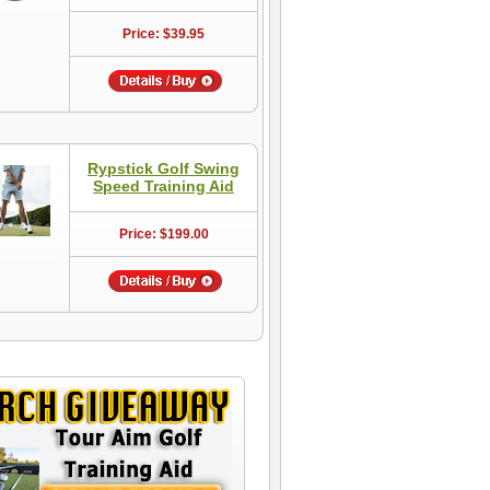
Price: $39.95
Rypstick Golf Swing
Speed Training Aid
Price: $199.00