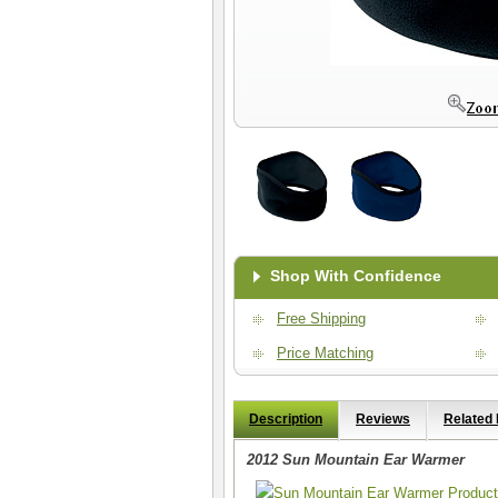
Shop With Confidence
Free Shipping
Price Matching
Description
Reviews
Related
2012 Sun Mountain Ear Warmer
Sun Mountain Ear Warmer Product