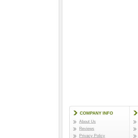
COMPANY INFO
About Us
Reviews
Privacy Policy