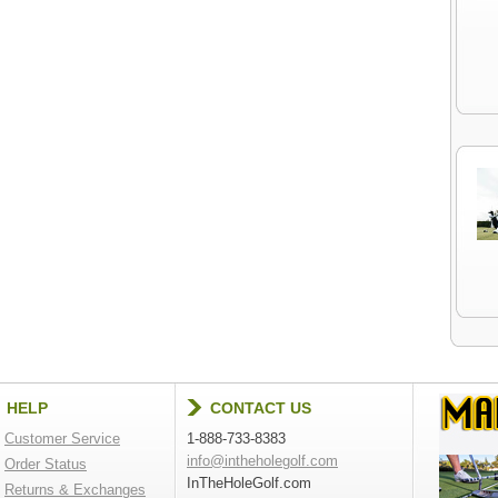
HELP
CONTACT US
Customer Service
1-888-733-8383
info@intheholegolf.com
Order Status
InTheHoleGolf.com
Returns & Exchanges