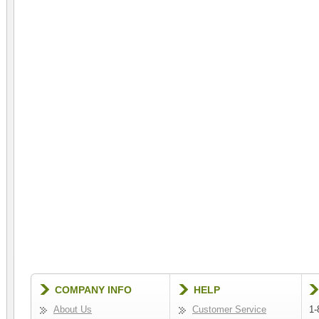
COMPANY INFO
HELP
About Us
Customer Service
1-