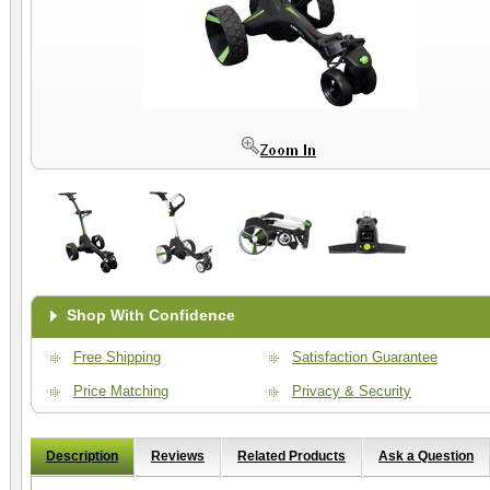
Shop With Confidence
Free Shipping
Satisfaction Guarantee
Price Matching
Privacy & Security
Description
Reviews
Related Products
Ask a Question