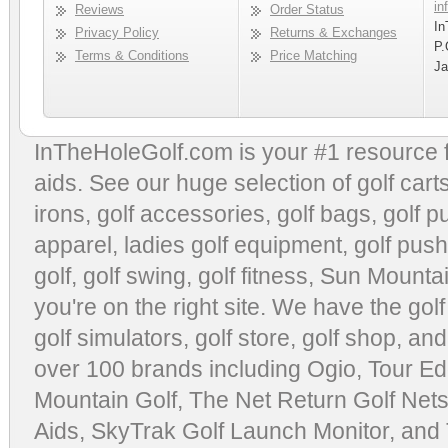
in
Reviews
Order Status
In
Privacy Policy
Returns & Exchanges
P.
Terms & Conditions
Price Matching
Ja
InTheHoleGolf.com is your #1 resource 
aids
. See our huge selection of
golf cart
irons, golf accessories,
golf bags
,
golf p
apparel
,
ladies golf equipment
,
golf push
golf
,
golf swing
,
golf fitness
, Sun Mounta
you're on the right site. We have the
gol
golf simulators
,
golf store
,
golf shop
, and
over 100 brands including Ogio,
Tour Ed
Mountain Golf
,
The Net Return Golf Net
Aids
,
SkyTrak Golf Launch Monitor
, and