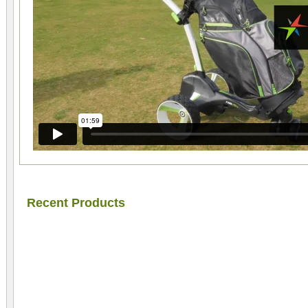
Recent Products