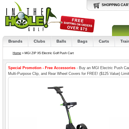
SHOPPING CAR
Brands
Clubs
Balls
Bags
Carts
Trai
Home
> MGI ZIP X5 Electric Golf Push Cart
Special Promotion - Free Accessories
- Buy an MGI Electric Push Cart
Multi-Purpose Clip, and Rear Wheel Covers for FREE! ($125 Value) Limi