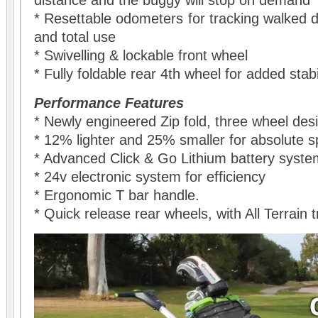
distance and the buggy will stop on demand
* Resettable odometers for tracking walked d
and total use
* Swivelling & lockable front wheel
* Fully foldable rear 4th wheel for added stabi
Performance Features
* Newly engineered Zip fold, three wheel des
* 12% lighter and 25% smaller for absolute 
* Advanced Click & Go Lithium battery syste
* 24v electronic system for efficiency
* Ergonomic T bar handle.
* Quick release rear wheels, with All Terrain 