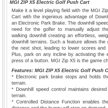
MGI ZIP X5 Electric Golf Push Cart
Make it a level playing field with the MGI Zi
Cart with the ingenious advantage of Downh
an Electronic Park Brake. The downhill speed
need for the golfer to manually adjust t
walking downhill creating an effortless, weigh
downhill terrains. Such a feature allows the 
the next shot, leading to lower scores and i
Plus, park on any incline by activating the 
press of a button. MGI Zip X5 is the game c
Features: MGI ZIP X5 Electric Golf Push C
* Electronic park brake stops and holds 
terrain.
* Downhill speed control maintains desired
terrain.
* Controlled Distance Function enables the