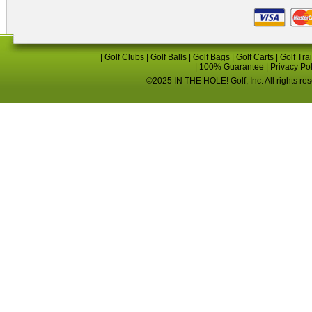
|
Golf Clubs
|
Golf Balls
|
Golf Bags
|
Golf Carts
|
Golf Tra
|
100% Guarantee
|
Privacy Po
©2025 IN THE HOLE! Golf, Inc. All rights re