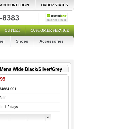
ACCOUNT LOGIN
ORDER STATUS
OUTLET
CUSTOMER SERVICE
rel
Shoes
Accessories
 Mens Wide Black/Silver/Grey
.95
54684-001
Golf
 in 1-2 days