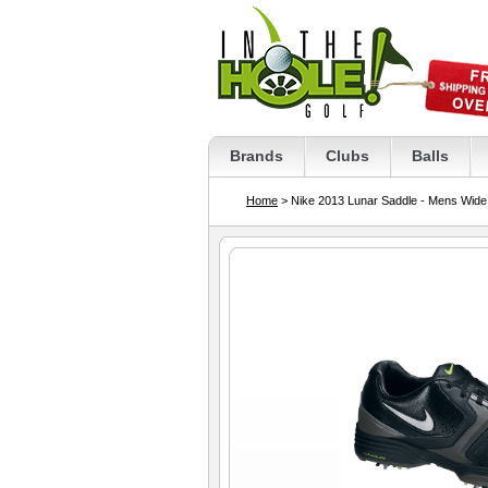
Brands
Clubs
Balls
Home
> Nike 2013 Lunar Saddle - Mens Wide 