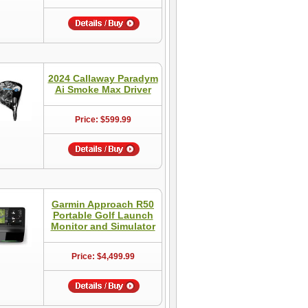
2024 Callaway Paradym
Ai Smoke Max Driver
Price: $599.99
Garmin Approach R50
Portable Golf Launch
Monitor and Simulator
Price: $4,499.99