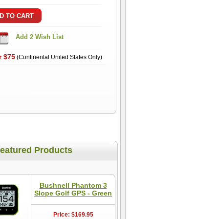
r $75
(Continental United States Only)
eatured Products
Bushnell Phantom 3
Slope Golf GPS - Green
Price: $169.95