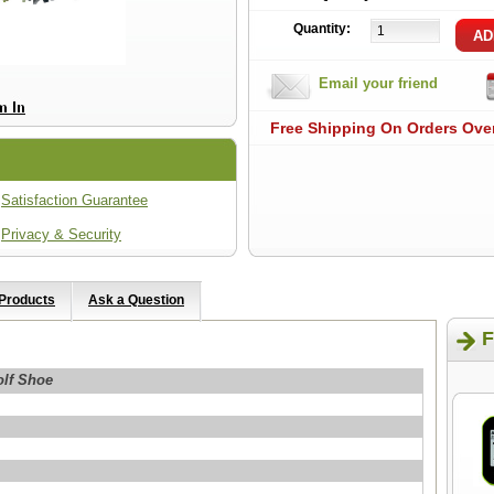
Quantity:
Email your friend
Free Shipping On Orders Ove
Satisfaction Guarantee
Privacy & Security
 Products
Ask a Question
F
olf Shoe