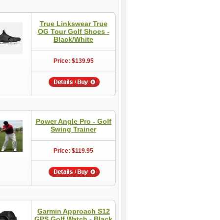
True Linkswear True
OG Tour Golf Shoes -
Black/White
Price: $139.95
Power Angle Pro - Golf
Swing Trainer
Price: $119.95
Garmin Approach S12
GPS Golf Watch - Black