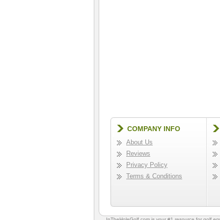
COMPANY INFO
About Us
Reviews
Privacy Policy
Terms & Conditions
InTheHoleGolf.com is your #1 resource for
golf e