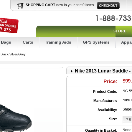
SHOPPING CART
now in your cart 0 items
STORE
Bags
Carts
Training Aids
GPS Systems
Appa
Black/Silver/Grey
Nike 2013 Lunar Saddle -
$99
Price:
NG-5
Product Code:
Nike 
Manufacturer:
Ships
Availability:
Size:
None
Quantity in Basket: