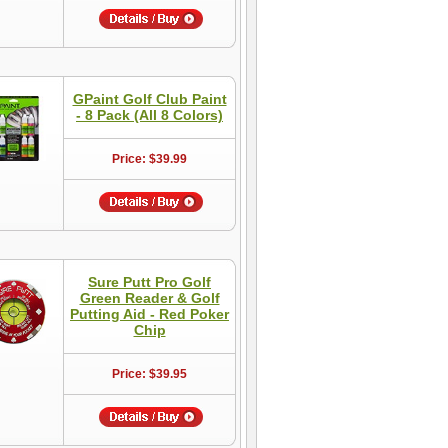
GPaint Golf Club Paint
- 8 Pack (All 8 Colors)
Price: $39.99
Sure Putt Pro Golf
Green Reader & Golf
Putting Aid - Red Poker
Chip
Price: $39.95