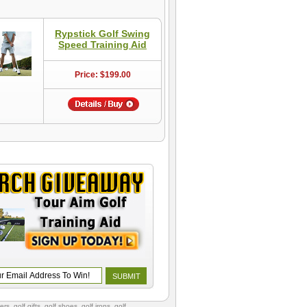
Rypstick Golf Swing
Speed Training Aid
Price: $199.00
vers
,
golf gifts
,
golf shoes
, golf irons, golf