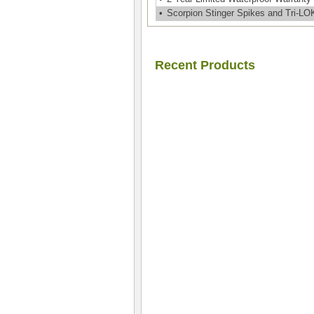
•
Scorpion Stinger Spikes and Tri-L
Recent Products