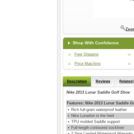
Shop With Confidence
Free Shipping
Price Matching
Description
Reviews
Related
Nike 2013 Lunar Saddle Golf Shoe
Features:
Nike 2013 Lunar Saddle G
•
Rich full-grain waterproof leather
•
Nike Lunarlon in the heel
•
TPU molded Saddle support
•
Full-length contoured sockliner
•
2 Year Limited Waterproof Warranty