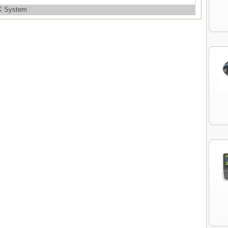
OK System