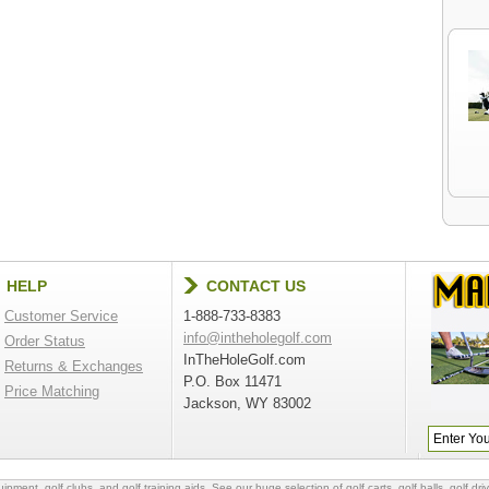
HELP
CONTACT US
Customer Service
1-888-733-8383
info@intheholegolf.com
Order Status
InTheHoleGolf.com
Returns & Exchanges
P.O. Box 11471
Price Matching
Jackson, WY 83002
quipment
,
golf clubs
, and
golf training aids
. See our huge selection of
golf carts
,
golf balls
,
golf dri