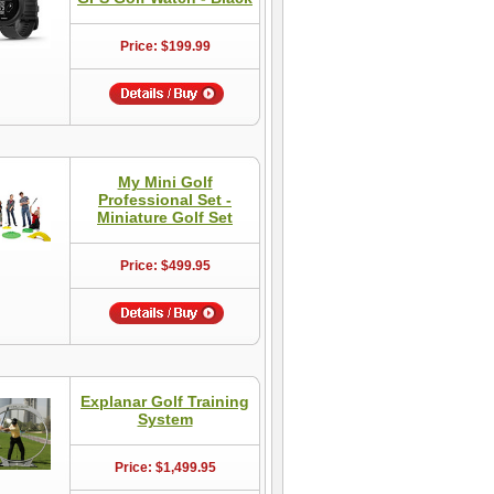
Price: $199.99
My Mini Golf
Professional Set -
Miniature Golf Set
Price: $499.95
Explanar Golf Training
System
Price: $1,499.95