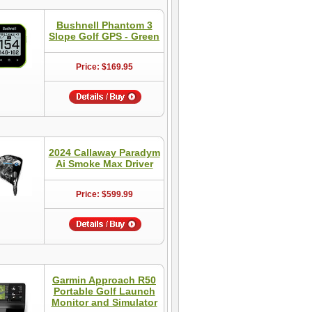
Bushnell Phantom 3
Slope Golf GPS - Green
Price: $169.95
2024 Callaway Paradym
Ai Smoke Max Driver
Price: $599.99
Garmin Approach R50
Portable Golf Launch
Monitor and Simulator