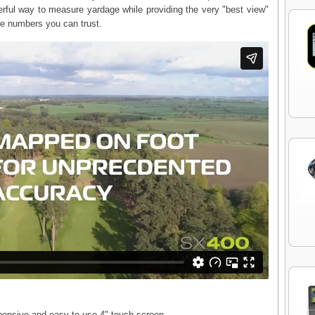
ul way to measure yardage while providing the very "best view"
ate numbers you can trust.
esponsive and easy to use 4" touch screen