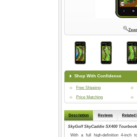
Shop With Confidence
Free Shipping
Price Matching
Description
Reviews
Related
SkyGolf SkyCaddie SX400 Tourbook
With a full high-definition 4-inch 