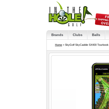
Brands
Clubs
Balls
Home
> SkyGolf SkyCaddie SX400 Tourbook