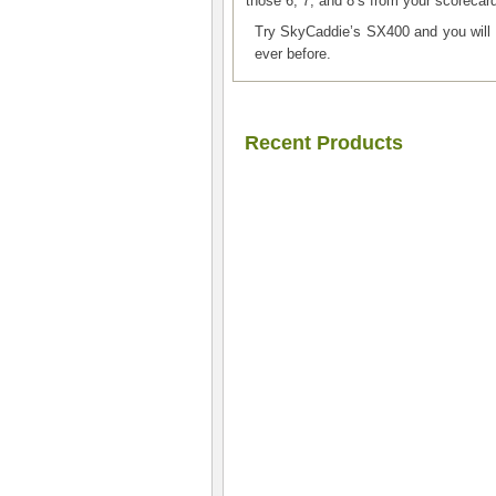
those 6, 7, and 8’s from your scorecar
Try SkyCaddie’s SX400 and you w
ever before.
Recent Products