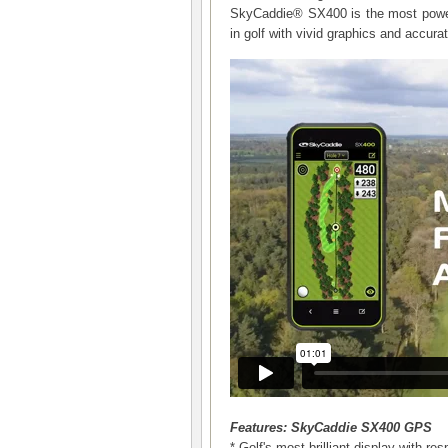
SkyCaddie® SX400 is the most powerf
in golf with vivid graphics and accur
Features: SkyCaddie SX400 GPS
* Golf's most brilliant display with r