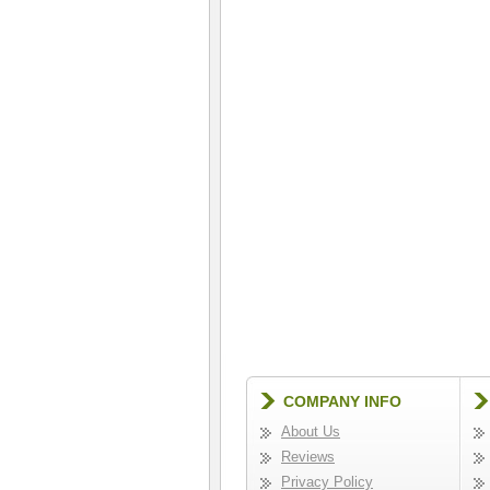
COMPANY INFO
About Us
Reviews
Privacy Policy