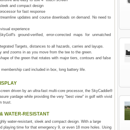
, sleek and compact design
 processor for fast response
to streamline updates and course downloads on demand. No need to
 visual experience
kyGolf's ground-verified, error-corrected maps for unmatched
egrated Targets, distances to all hazards, carries and layups.
y and zooms in as you move from the tee to the green.
shape of the green that rotates with major tiers, contours and false
 membership card included in box, long battery life.
DISPLAY
h screen driven by an ultra-fast multi-core processor, the SkyCaddie®
ure yardage while providing the very "best view" in golf with vivid
 trust.
 & WATER-RESISTANT
y water-resistant, sleek and compact design. With a large
ed playing time for that emergency 9, or even 18 more holes. Using