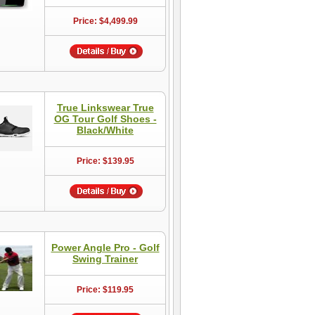
Price: $4,499.99
True Linkswear True
OG Tour Golf Shoes -
Black/White
Price: $139.95
Power Angle Pro - Golf
Swing Trainer
Price: $119.95