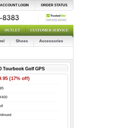
ACCOUNT LOGIN
ORDER STATUS
OUTLET
CUSTOMER SERVICE
rel
Shoes
Accessories
0 Tourbook Golf GPS
.95 (17% off)
.95
X400
lf
ntinued