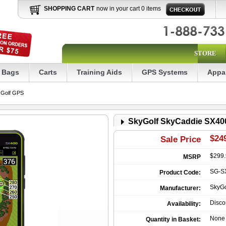
SHOPPING CART
now in your cart 0 items
STORE
Bags
Carts
Training Aids
GPS Systems
Appa
 Golf GPS
SkyGolf SkyCaddie SX40
$249
Sale Price
$299
MSRP
SG-S
Product Code:
SkyGo
Manufacturer:
Disco
Availability:
None
Quantity in Basket: