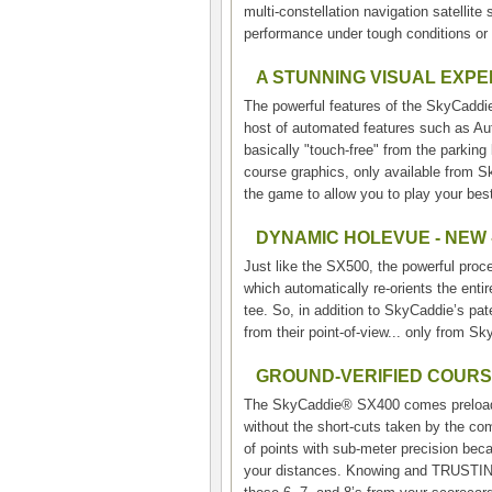
multi-constellation navigation satelli
performance under tough conditions or 
A STUNNING VISUAL EXP
The powerful features of the SkyCaddie
host of automated features such as Au
basically "touch-free" from the parking
course graphics, only available from Sk
the game to allow you to play your best
DYNAMIC HOLEVUE - NEW 
Just like the SX500, the powerful pr
which automatically re-orients the enti
tee. So, in addition to SkyCaddie’s pat
from their point-of-view... only from S
GROUND-VERIFIED COUR
The SkyCaddie® SX400 comes preloaded
without the short-cuts taken by the c
of points with sub-meter precision bec
your distances. Knowing and TRUSTING