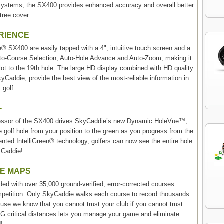
te systems, the SX400 provides enhanced accuracy and overall better
tree cover.
ERIENCE
® SX400 are easily tapped with a 4", intuitive touch screen and a
to-Course Selection, Auto-Hole Advance and Auto-Zoom, making it
 lot to the 19th hole. The large HD display combined with HD quality
yCaddie, provide the best view of the most-reliable information in
 golf.
-
ocessor of the SX400 drives SkyCaddie’s new Dynamic HoleVue™,
re golf hole from your position to the green as you progress from the
ented IntelliGreen® technology, golfers can now see the entire hole
kyCaddie!
SE MAPS
 with over 35,000 ground-verified, error-corrected courses
ompetition. Only SkyCaddie walks each course to record thousands
ause we know that you cannot trust your club if you cannot trust
 critical distances lets you manage your game and eliminate