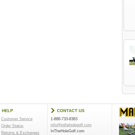
HELP
CONTACT US
Customer Service
1-888-733-8383
info@intheholegolf.com
Order Status
InTheHoleGolf.com
Returns & Exchanges