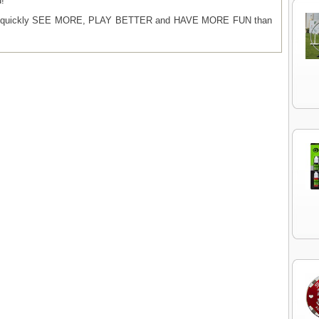
d!
ill quickly SEE MORE, PLAY BETTER and HAVE MORE FUN than