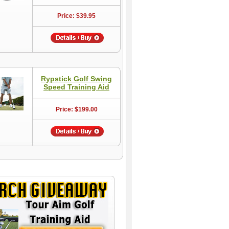
Price: $39.95
Rypstick Golf Swing
Speed Training Aid
Price: $199.00