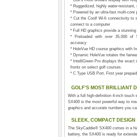
* Ruggedized, highly water-resistant
* Powered by an ultra-fast multi-core
* Cut the Cord! Wi-fi connectivity 
connect to a computer
* Full HD graphics provide a stunning
* Preloaded with over 35,000 of S
accuracy
* HoleVue HD course graphics with Int
* Dynamic HoleVue rotates the fairwa
* IntelliGreen Pro displays the exact 
fronts on select golf courses.
* C Type USB Port, First year prepaid
GOLF'S MOST BRILLIANT 
With a full high-definition 4-inch touc
SX400 is the most powerful way to meas
graphics and accurate numbers you can
SLEEK, COMPACT DESIGN
The SkyCaddie® SX400 comes in a highl
battery, the SX400 is ready for extend