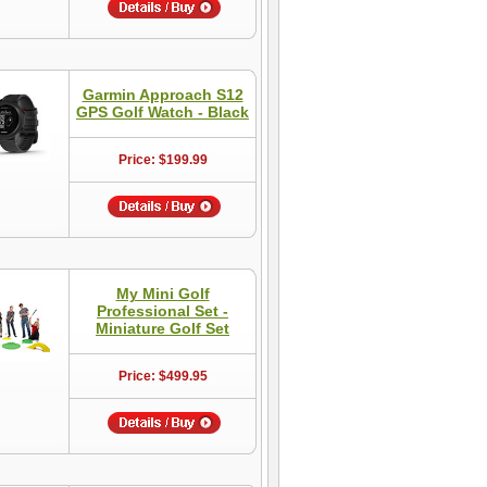
Garmin Approach S12
GPS Golf Watch - Black
Price: $199.99
My Mini Golf
Professional Set -
Miniature Golf Set
Price: $499.95