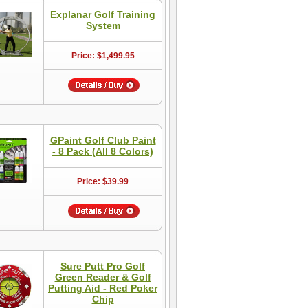
Explanar Golf Training
System
Price: $1,499.95
GPaint Golf Club Paint
- 8 Pack (All 8 Colors)
Price: $39.99
Sure Putt Pro Golf
Green Reader & Golf
Putting Aid - Red Poker
Chip