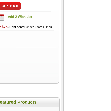
r $75
(Continental United States Only)
eatured Products