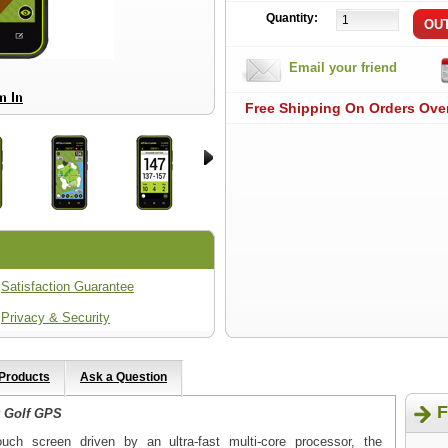
Quantity:
Email your friend
Free Shipping On Orders Ove
Satisfaction Guarantee
Privacy & Security
 Products
Ask a Question
F
 Golf GPS
touch screen driven by an ultra-fast multi-core processor, the