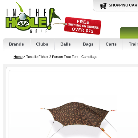
SHOPPING CAR
Brands
Clubs
Balls
Bags
Carts
Trai
Home
> Tentsile Flithe+ 2 Person Tree Tent - Camoflage