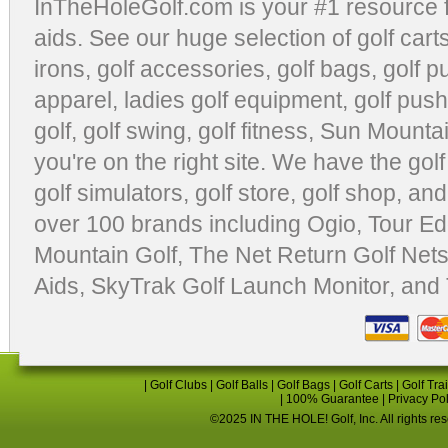
InTheHoleGolf.com is your #1 resource 
aids
. See our huge selection of
golf cart
irons, golf accessories,
golf bags
,
golf p
apparel
,
ladies golf equipment
,
golf push
golf
,
golf swing
,
golf fitness
, Sun Mounta
you're on the right site. We have the
gol
golf simulators
,
golf store
,
golf shop
, and
over 100 brands including Ogio,
Tour Ed
Mountain Golf
,
The Net Return Golf Net
Aids
,
SkyTrak Golf Launch Monitor
, and
|
Golf Clubs
|
Golf Balls
|
Golf Bags
|
Golf Carts
|
Golf Tra
|
100% Guarantee
|
Privacy Po
©2025 IN THE HOLE! Golf, Inc. All rights re