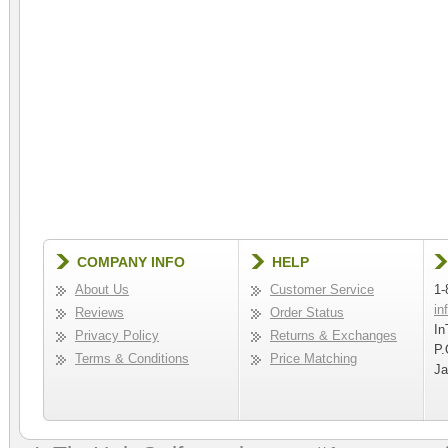
COMPANY INFO
HELP
About Us
Customer Service
1-
in
Reviews
Order Status
In
Privacy Policy
Returns & Exchanges
P.
Terms & Conditions
Price Matching
Ja