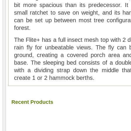
bit more spacious than its predecessor. I
small ratchet to save on weight, and its ha
can be set up between most tree configura
forest.
The Flite+ has a full insect mesh top with 2
rain fly for unbeatable views. The fly can
ground, creating a covered porch area and
base. The sleeping bed consists of a doub
with a dividing strap down the middle tha
create 1 or 2 hammock berths.
Recent Products