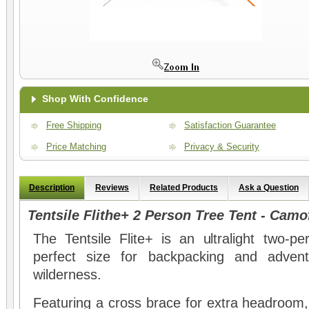
Shop With Confidence
Free Shipping
Satisfaction Guarantee
Price Matching
Privacy & Security
Description
Reviews
Related Products
Ask a Question
Tentsile Flithe+ 2 Person Tree Tent - Camo
The Tentsile Flite+ is an ultralight two-p
perfect size for backpacking and advent
wilderness.
Featuring a cross brace for extra headroom, th