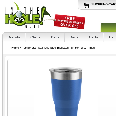
SHOPPING CAR
Brands
Clubs
Balls
Bags
Carts
Trai
Home
> Tempercraft Stainless Steel Insulated Tumbler 28oz - Blue