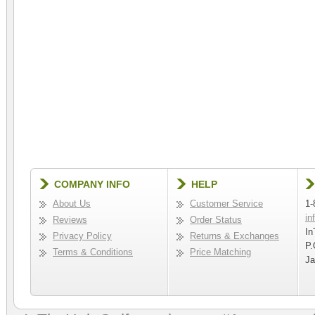
COMPANY INFO
HELP
About Us
Customer Service
1-
in
Reviews
Order Status
In
Privacy Policy
Returns & Exchanges
P.
Terms & Conditions
Price Matching
Ja