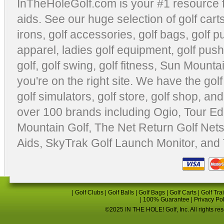
InTheHoleGolf.com is your #1 resource 
aids
. See our huge selection of
golf cart
irons, golf accessories,
golf bags
,
golf p
apparel
,
ladies golf equipment
,
golf push
golf
,
golf swing
,
golf fitness
, Sun Mounta
you're on the right site. We have the
gol
golf simulators
,
golf store
,
golf shop
, and
over 100 brands including Ogio,
Tour Ed
Mountain Golf
,
The Net Return Golf Net
Aids
,
SkyTrak Golf Launch Monitor
, and
|
Golf Clubs
|
Golf Balls
|
Golf Bags
|
Golf Carts
|
Golf Tra
|
100% Guarantee
|
Privacy Po
©2025 IN THE HOLE! Golf, Inc. All rights re