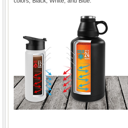
colors, Black, White, and Blue.