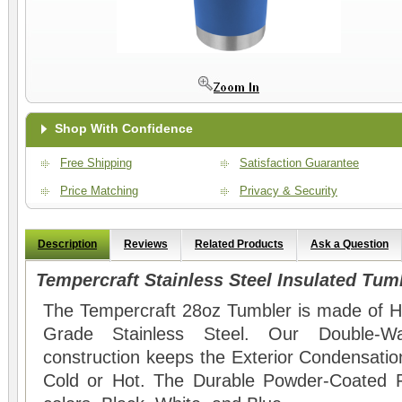
Shop With Confidence
Free Shipping
Satisfaction Guarantee
Price Matching
Privacy & Security
Description
Reviews
Related Products
Ask a Question
Tempercraft Stainless Steel Insulated Tum
The Tempercraft 28oz Tumbler is made of Hi
Grade Stainless Steel. Our Double-Wal
construction keeps the Exterior Condensation
Cold or Hot. The Durable Powder-Coated Fin