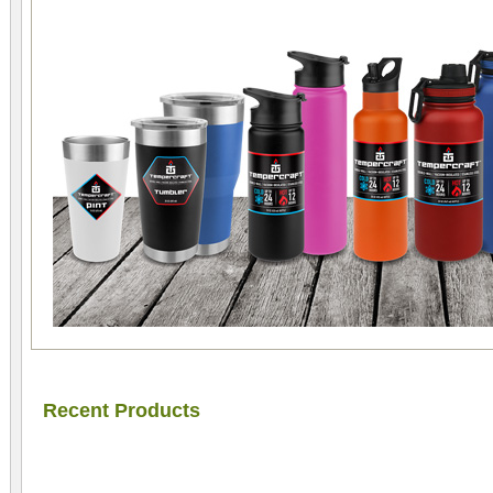
Recent Products