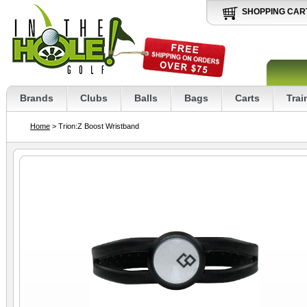
SHOPPING CAR
Brands
Clubs
Balls
Bags
Carts
Trai
Home
> Trion:Z Boost Wristband