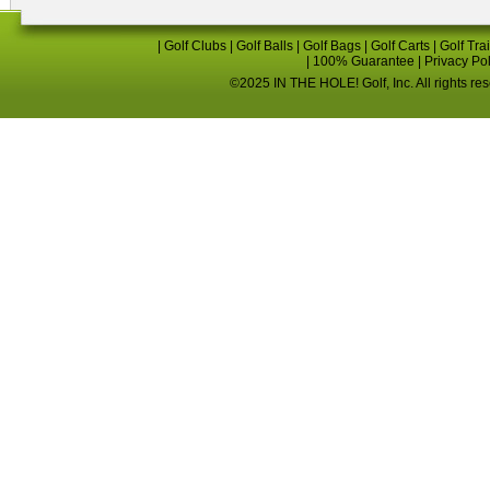
|
Golf Clubs
|
Golf Balls
|
Golf Bags
|
Golf Carts
|
Golf Tra
|
100% Guarantee
|
Privacy Po
©2025 IN THE HOLE! Golf, Inc. All rights re