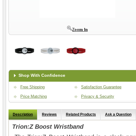
Shop With Confidence
Free Shipping
Satisfaction Guarantee
Price Matching
Privacy & Security
Description
Reviews
Related Products
Ask a Question
Trion:Z Boost Wristband