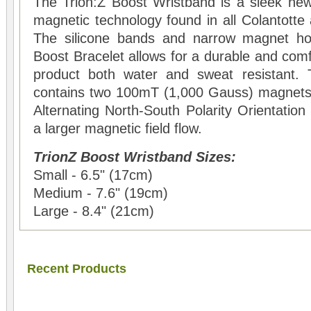
The Trion:Z Boost Wristband is a sleek new
magnetic technology found in all Colantotte
The silicone bands and narrow magnet ho
Boost Bracelet allows for a durable and comfo
product both water and sweat resistant.
contains two 100mT (1,000 Gauss) magnets 
Alternating North-South Polarity Orientati
a larger magnetic field flow.
TrionZ Boost Wristband Sizes:
Small - 6.5" (17cm)
Medium - 7.6" (19cm)
Large - 8.4" (21cm)
Recent Products