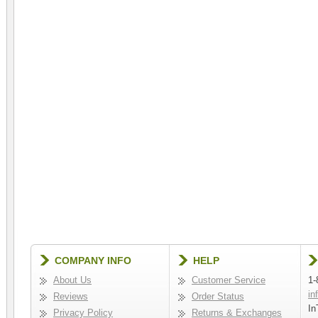
COMPANY INFO
HELP
About Us
Customer Service
1-
in
Reviews
Order Status
In
Privacy Policy
Returns & Exchanges