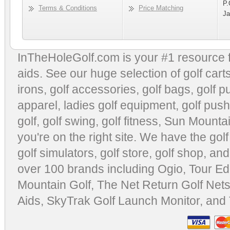
P.
Terms & Conditions
Price Matching
Ja
InTheHoleGolf.com is your #1 resource 
aids
. See our huge selection of
golf cart
irons, golf accessories,
golf bags
,
golf p
apparel
,
ladies golf equipment
,
golf push
golf
,
golf swing
,
golf fitness
, Sun Mounta
you're on the right site. We have the
gol
golf simulators
,
golf store
,
golf shop
, and
over 100 brands including Ogio,
Tour Ed
Mountain Golf
,
The Net Return Golf Net
Aids
,
SkyTrak Golf Launch Monitor
, and