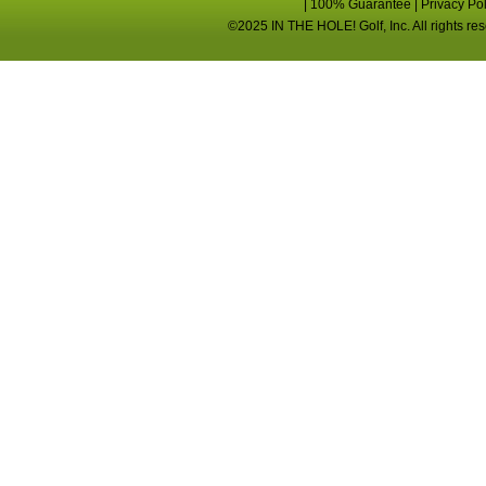
|
100% Guarantee
|
Privacy Po
©2025 IN THE HOLE! Golf, Inc. All rights re