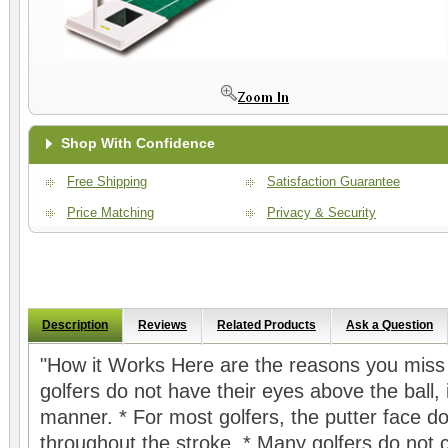
Shop With Confidence
Free Shipping
Satisfaction Guarantee
Price Matching
Privacy & Security
Description
Reviews
Related Products
Ask a Question
"How it Works Here are the reasons you miss 
golfers do not have their eyes above the ball, 
manner. * For most golfers, the putter face d
throughout the stroke. * Many golfers do not 