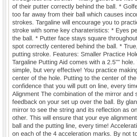
of their putter correctly behind the ball. * Go
too far away from their ball which causes inco
strokes. Targaline will encourage you to practi
stroke with some key charateristics: * Eyes pe
the ball. * Putter face stays square throughou
spot correctly centered behind the ball. * True,
putting stroke. Features: Smaller Practice Hol
Targaline Putting Aid comes with a 2.5"" hole. 
simple, but very effective! You practice making
center of the hole. Putting to the center of th
confidence that you will putt on line, every tim
Alignment The combination of the mirror and s
feedback on your set up over the ball. By glan
mirror to see the string and its reflection as o
other. This will ensure that your eye alignment
ball and the putting line, every time! Accelera
on each of the 4 acceleration marks. By not to