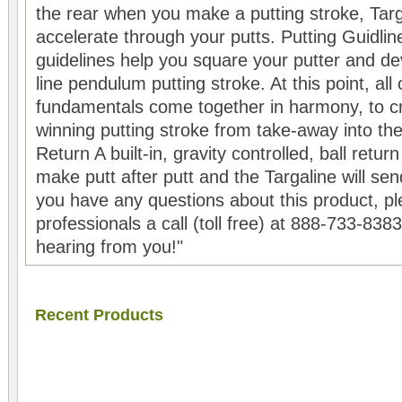
the rear when you make a putting stroke, Targa
accelerate through your putts. Putting Guidlin
guidelines help you square your putter and de
line pendulum putting stroke. At this point, all 
fundamentals come together in harmony, to cr
winning putting stroke from take-away into the
Return A built-in, gravity controlled, ball retu
make putt after putt and the Targaline will sen
you have any questions about this product, pl
professionals a call (toll free) at 888-733-838
hearing from you!"
Recent Products