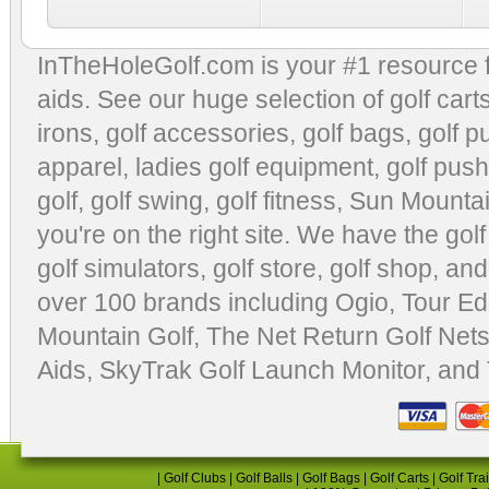
InTheHoleGolf.com is your #1 resource 
aids
. See our huge selection of
golf cart
irons, golf accessories,
golf bags
,
golf p
apparel
,
ladies golf equipment
,
golf push
golf
,
golf swing
,
golf fitness
, Sun Mounta
you're on the right site. We have the
gol
golf simulators
,
golf store
,
golf shop
, and
over 100 brands including Ogio,
Tour Ed
Mountain Golf
,
The Net Return Golf Net
Aids
,
SkyTrak Golf Launch Monitor
, and
|
Golf Clubs
|
Golf Balls
|
Golf Bags
|
Golf Carts
|
Golf Tra