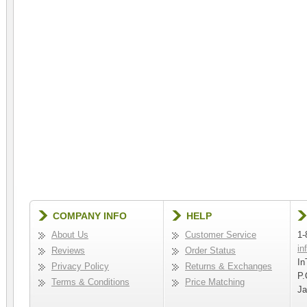
COMPANY INFO
HELP
About Us
Customer Service
1-
in
Reviews
Order Status
In
Privacy Policy
Returns & Exchanges
P.
Terms & Conditions
Price Matching
Ja