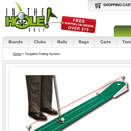
SHOPPING CAR
Brands
Clubs
Balls
Bags
Carts
Trai
Home
> Targaline Putting System