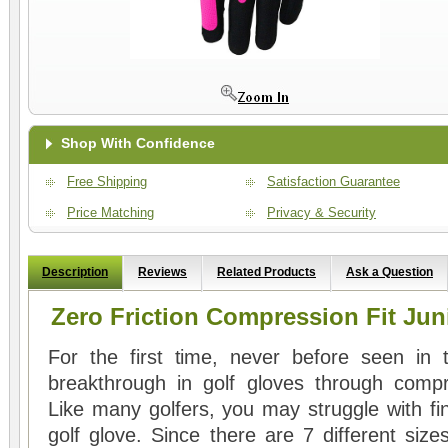
Shop With Confidence
Free Shipping
Satisfaction Guarantee
Price Matching
Privacy & Security
Description
Reviews
Related Products
Ask a Question
Zero Friction Compression Fit Jun
For the first time, never before seen in 
breakthrough in golf gloves through compre
Like many golfers, you may struggle with fin
golf glove. Since there are 7 different sizes