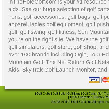
InTheHoleGolf.com is your #1 resource 
aids
. See our huge selection of
golf cart
irons, golf accessories,
golf bags
,
golf p
apparel
,
ladies golf equipment
,
golf push
golf
,
golf swing
,
golf fitness
, Sun Mounta
you're on the right site. We have the
gol
golf simulators
,
golf store
,
golf shop
, and
over 100 brands including Ogio,
Tour Ed
Mountain Golf
,
The Net Return Golf Net
Aids
,
SkyTrak Golf Launch Monitor
, and
|
Golf Clubs
|
Golf Balls
|
Golf Bags
|
Golf Carts
|
Golf Tra
|
100% Guarantee
|
Privacy Po
©2025 IN THE HOLE! Golf, Inc. All rights re