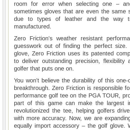
room for error when selecting one – and
sometimes gloves that are even the same siz
due to types of leather and the way tra
manufactured.
Zero Friction's weather resistant perform
guesswork out of finding the perfect size. 
glove, Zero Friction uses its patented comp
to deliver outstanding precision, flexibilit
golfer that puts one on.
You won't believe the durability of this one-
breakthrough. Zero Friction is responsible f
performance golf tee on the PGA TOUR, prov
part of this game can make the largest 
revolutionized the tee, helping golfers drive
with more accuracy. Now, we are expanding
equally import accessory – the golf glove.