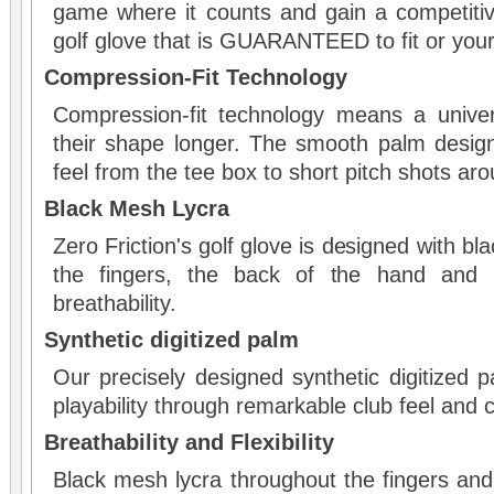
game where it counts and gain a competiti
golf glove that is GUARANTEED to fit or yo
Compression-Fit Technology
Compression-fit technology means a univer
their shape longer. The smooth palm desig
feel from the tee box to short pitch shots ar
Black Mesh Lycra
Zero Friction's golf glove is designed with b
the fingers, the back of the hand and p
breathability.
Synthetic digitized palm
Our precisely designed synthetic digitized 
playability through remarkable club feel and 
Breathability and Flexibility
Black mesh lycra throughout the fingers and