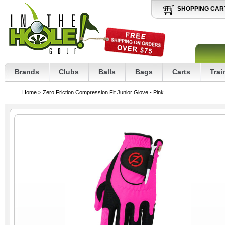
SHOPPING CAR
Brands
Clubs
Balls
Bags
Carts
Trai
Home
> Zero Friction Compression Fit Junior Glove - Pink