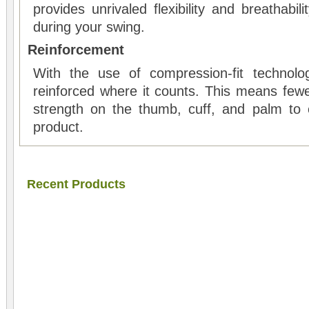
provides unrivaled flexibility and breathabil
during your swing.
Reinforcement
With the use of compression-fit technolog
reinforced where it counts. This means few
strength on the thumb, cuff, and palm to 
product.
Recent Products