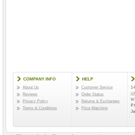
COMPANY INFO
HELP
About Us
Customer Service
1-
in
Reviews
Order Status
In
Privacy Policy
Returns & Exchanges
P.
Terms & Conditions
Price Matching
Ja