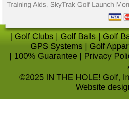
Training Aids
,
SkyTrak Golf Launch Moni
|
Golf Clubs
|
Golf Balls
|
Golf B
GPS Systems
|
Golf Appar
|
100% Guarantee
|
Privacy Poli
©2025 IN THE HOLE! Golf, Inc.
Website desi