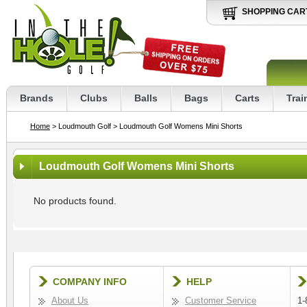
SHOPPING CAR
Brands
Clubs
Balls
Bags
Carts
Trai
Home
> Loudmouth Golf
> Loudmouth Golf Womens Mini Shorts
Loudmouth Golf Womens Mini Shorts
No products found.
COMPANY INFO
HELP
About Us
Customer Service
1-