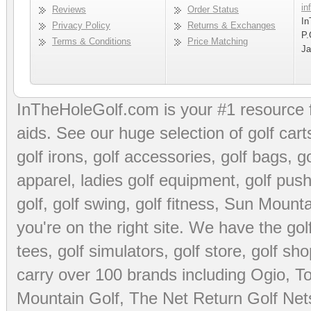
in
Reviews
Order Status
In
Privacy Policy
Returns & Exchanges
P.
Terms & Conditions
Price Matching
Ja
InTheHoleGolf.com is your #1 resource 
aids
. See our huge selection of
golf cart
golf irons, golf accessories,
golf bags
,
go
apparel
,
ladies golf equipment
,
golf push
golf
,
golf swing
,
golf fitness
, Sun Mounta
you're on the right site. We have the
go
tees
,
golf simulators
,
golf store
,
golf sho
carry over 100 brands including Ogio,
To
Mountain Golf
,
The Net Return Golf Net