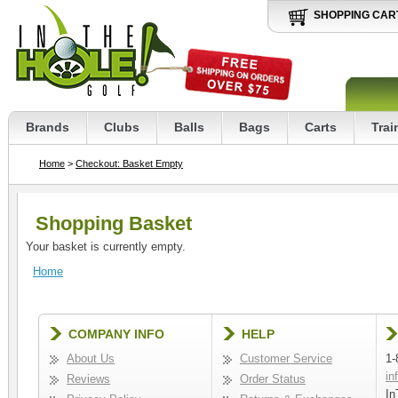
SHOPPING CAR
Brands
Clubs
Balls
Bags
Carts
Trai
Home
>
Checkout: Basket Empty
Shopping Basket
Your basket is currently empty.
Home
COMPANY INFO
HELP
About Us
Customer Service
1-
in
Reviews
Order Status
In