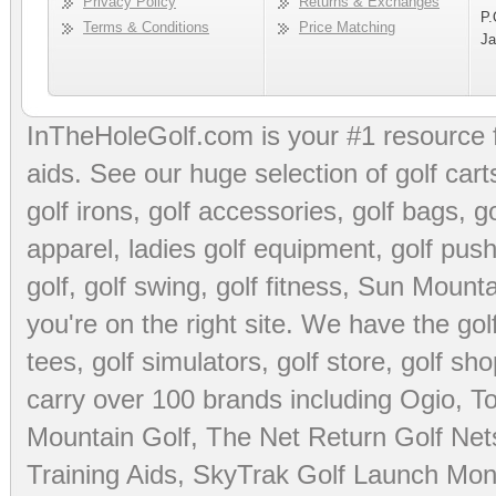
Privacy Policy
Returns & Exchanges
P.
Terms & Conditions
Price Matching
Ja
InTheHoleGolf.com is your #1 resource 
aids
. See our huge selection of
golf cart
golf irons, golf accessories,
golf bags
,
go
apparel
,
ladies golf equipment
,
golf push
golf
,
golf swing
,
golf fitness
, Sun Mounta
you're on the right site. We have the
go
tees
,
golf simulators
,
golf store
,
golf sho
carry over 100 brands including Ogio,
To
Mountain Golf
,
The Net Return Golf Net
Training Aids
,
SkyTrak Golf Launch Moni