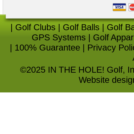
|
Golf Clubs
|
Golf Balls
|
Golf B
GPS Systems
|
Golf Appar
|
100% Guarantee
|
Privacy Poli
©2025 IN THE HOLE! Golf, Inc.
Website desi