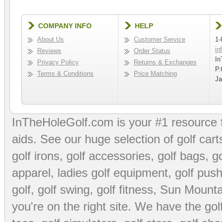
COMPANY INFO
HELP
About Us
Customer Service
1-
in
Reviews
Order Status
In
Privacy Policy
Returns & Exchanges
P.
Terms & Conditions
Price Matching
Ja
InTheHoleGolf.com is your #1 resource 
aids
. See our huge selection of
golf cart
golf irons, golf accessories,
golf bags
,
go
apparel
,
ladies golf equipment
,
golf push
golf
,
golf swing
,
golf fitness
, Sun Mounta
you're on the right site. We have the
go