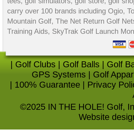
tees
,
golf simulators
,
golf store
,
golf sho
carry over 100 brands including Ogio,
To
Mountain Golf
,
The Net Return Golf Net
Training Aids
,
SkyTrak Golf Launch Moni
|
Golf Clubs
|
Golf Balls
|
Golf B
GPS Systems
|
Golf Appar
|
100% Guarantee
|
Privacy Poli
©2025 IN THE HOLE! Golf, Inc.
Website desi