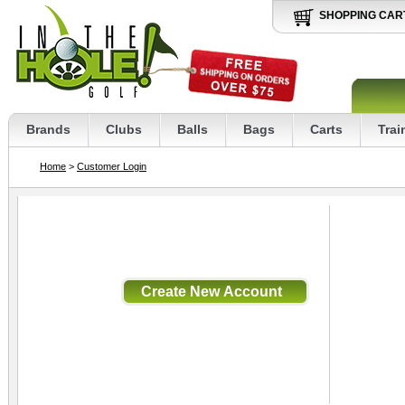
SHOPPING CAR
Brands
Clubs
Balls
Bags
Carts
Trai
Home
>
Customer Login