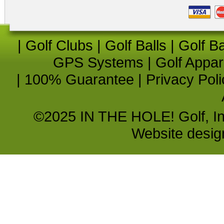
|
Golf Clubs
|
Golf Balls
|
Golf B
GPS Systems
|
Golf Appar
|
100% Guarantee
|
Privacy Poli
©2025 IN THE HOLE! Golf, Inc.
Website desi