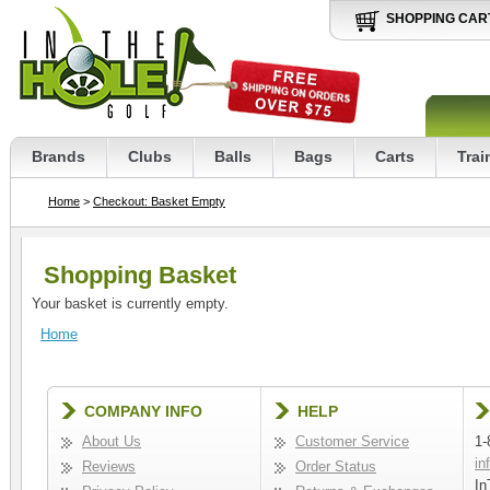
SHOPPING CAR
Brands
Clubs
Balls
Bags
Carts
Trai
Home
>
Checkout: Basket Empty
Shopping Basket
Your basket is currently empty.
Home
COMPANY INFO
HELP
About Us
Customer Service
1-
in
Reviews
Order Status
In