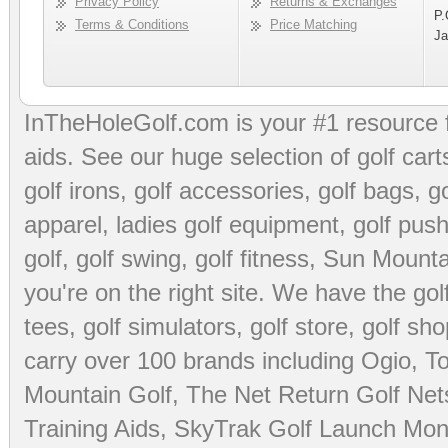
Privacy Policy
Returns & Exchanges
P.
Terms & Conditions
Price Matching
Ja
InTheHoleGolf.com is your #1 resource 
aids
. See our huge selection of
golf cart
golf irons, golf accessories,
golf bags
,
go
apparel
,
ladies golf equipment
,
golf push
golf
,
golf swing
,
golf fitness
, Sun Mounta
you're on the right site. We have the
go
tees
,
golf simulators
,
golf store
,
golf sho
carry over 100 brands including Ogio,
To
Mountain Golf
,
The Net Return Golf Net
Training Aids
,
SkyTrak Golf Launch Moni