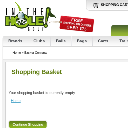
SHOPPING CAR
Brands
Clubs
Balls
Bags
Carts
Trai
Home
>
Basket Contents
Shopping Basket
Your shopping basket is currently empty.
Home