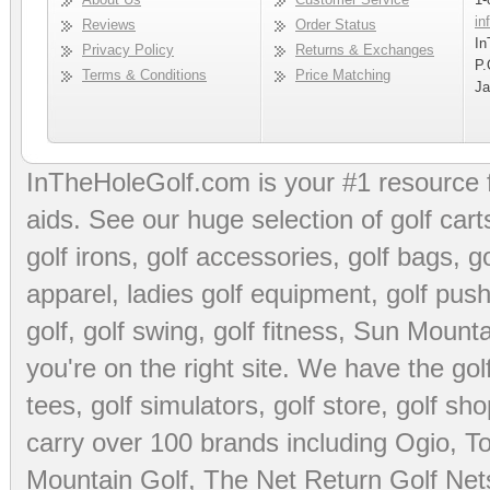
in
Reviews
Order Status
In
Privacy Policy
Returns & Exchanges
P.
Terms & Conditions
Price Matching
Ja
InTheHoleGolf.com is your #1 resource 
aids
. See our huge selection of
golf cart
golf irons, golf accessories,
golf bags
,
go
apparel
,
ladies golf equipment
,
golf push
golf
,
golf swing
,
golf fitness
, Sun Mounta
you're on the right site. We have the
go
tees
,
golf simulators
,
golf store
,
golf sho
carry over 100 brands including Ogio,
To
Mountain Golf
,
The Net Return Golf Net