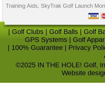
Training Aids
,
SkyTrak Golf Launch Moni
|
Golf Clubs
|
Golf Balls
|
Golf B
GPS Systems
|
Golf Appar
|
100% Guarantee
|
Privacy Poli
©2025 IN THE HOLE! Golf, Inc.
Website desi