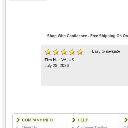
Shop With Confidence - Free Shipping On Ord
Easy to navigate
Tim H.
-
VA
,
US
July 29, 2026
COMPANY INFO
HELP
About Us
Customer Service
1-