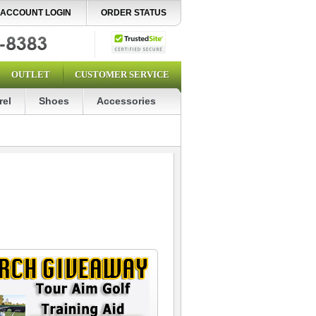
ACCOUNT LOGIN
ORDER STATUS
OUTLET
CUSTOMER SERVICE
rel
Shoes
Accessories