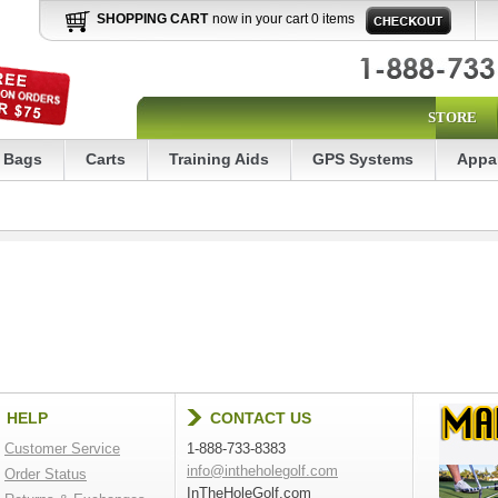
SHOPPING CART
now in your cart 0 items
STORE
Bags
Carts
Training Aids
GPS Systems
Appa
HELP
CONTACT US
Customer Service
1-888-733-8383
info@intheholegolf.com
Order Status
InTheHoleGolf.com