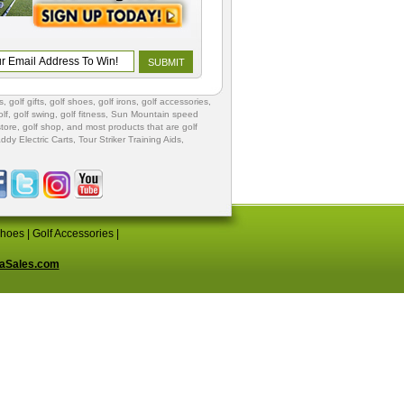
s
,
golf gifts
,
golf shoes
, golf irons, golf accessories,
lf
,
golf swing
,
golf fitness
, Sun Mountain speed
store
,
golf shop
, and most products that are golf
ddy Electric Carts
,
Tour Striker Training Aids
,
Shoes
|
Golf Accessories
|
aSales.com