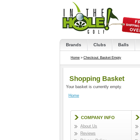
Brands
Clubs
Balls
Home
>
Checkout: Basket Empty
Shopping Basket
Your basket is currently empty.
Home
COMPANY INFO
About Us
Reviews