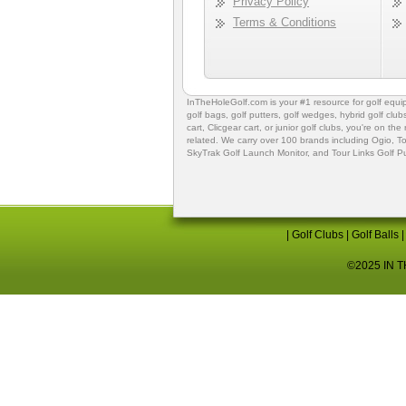
Privacy Policy
Terms & Conditions
InTheHoleGolf.com is your #1 resource for
golf equ
golf bags
,
golf putters
,
golf wedges,
hybrid golf club
cart,
Clicgear cart
, or
junior golf clubs
, you're on the
related. We carry over 100 brands including Ogio,
To
SkyTrak Golf Launch Monitor
, and
Tour Links Golf P
|
Golf Clubs
|
Golf Balls
©2025 IN TH