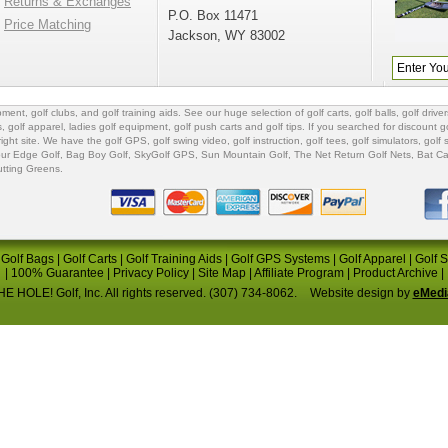
Returns & Exchanges
P.O. Box 11471
Price Matching
Jackson, WY 83002
ipment
,
golf clubs
, and
golf training aids
. See our huge selection of
golf carts
,
golf balls
,
golf driver
s
,
golf apparel
,
ladies golf equipment
,
golf push carts
and
golf tips
. If you searched for
discount go
 right site. We have the
golf GPS
, golf swing video,
golf instruction
,
golf tees
,
golf simulators
,
golf 
ur Edge Golf
,
Bag Boy Golf
, SkyGolf GPS,
Sun Mountain Golf
,
The Net Return Golf Nets
,
Bat Ca
utting Greens
.
|
Golf Bags
|
Golf Carts
|
Golf Training Aids
|
Golf GPS Systems
|
Golf Apparel
|
Golf 
|
100% Guarantee
|
Privacy Policy
|
Site Map
|
Affiliate Program
|
Product Archive
|
E HOLE! Golf, Inc. All rights reserved. (307) 734-8062.
Website design by
eMedi