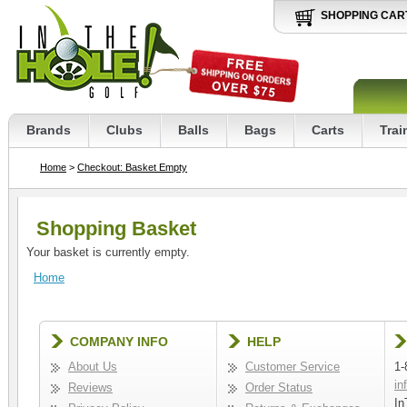
SHOPPING CAR
Brands
Clubs
Balls
Bags
Carts
Trai
Home
>
Checkout: Basket Empty
Shopping Basket
Your basket is currently empty.
Home
COMPANY INFO
HELP
About Us
Customer Service
1-
in
Reviews
Order Status
In