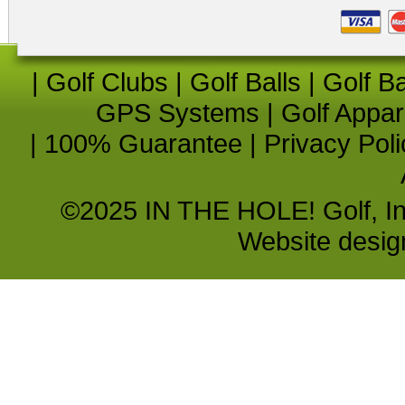
|
Golf Clubs
|
Golf Balls
|
Golf B
GPS Systems
|
Golf Appar
|
100% Guarantee
|
Privacy Poli
©2025 IN THE HOLE! Golf, Inc.
Website desi