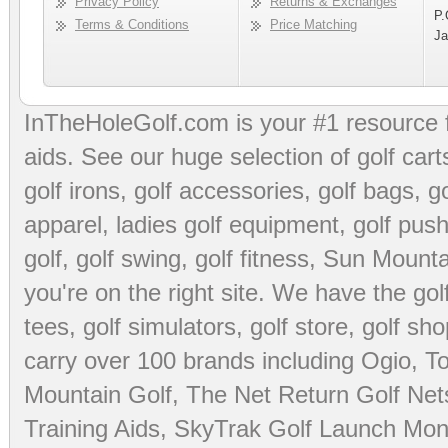
Privacy Policy
Returns & Exchanges
P.
Terms & Conditions
Price Matching
Ja
InTheHoleGolf.com is your #1 resource 
aids
. See our huge selection of
golf cart
golf irons, golf accessories,
golf bags
,
go
apparel
,
ladies golf equipment
,
golf push
golf
,
golf swing
,
golf fitness
, Sun Mounta
you're on the right site. We have the
go
tees
,
golf simulators
,
golf store
,
golf sho
carry over 100 brands including Ogio,
To
Mountain Golf
,
The Net Return Golf Net
Training Aids
,
SkyTrak Golf Launch Moni