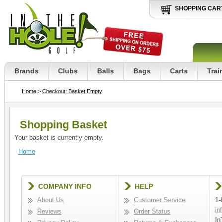
SHOPPING CAR
Brands
Clubs
Balls
Bags
Carts
Trai
Home
>
Checkout: Basket Empty
Shopping Basket
Your basket is currently empty.
Home
COMPANY INFO
HELP
About Us
Customer Service
1-
in
Reviews
Order Status
In