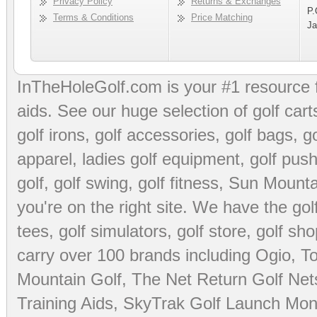
Privacy Policy
Returns & Exchanges
P.
Terms & Conditions
Price Matching
Ja
InTheHoleGolf.com is your #1 resource 
aids
. See our huge selection of
golf cart
golf irons, golf accessories,
golf bags
,
go
apparel
,
ladies golf equipment
,
golf push
golf
,
golf swing
,
golf fitness
, Sun Mounta
you're on the right site. We have the
go
tees
,
golf simulators
,
golf store
,
golf sho
carry over 100 brands including Ogio,
To
Mountain Golf
,
The Net Return Golf Net
Training Aids
,
SkyTrak Golf Launch Moni