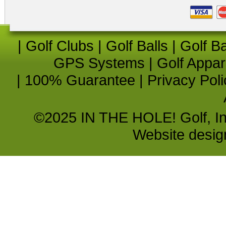
|
Golf Clubs
|
Golf Balls
|
Golf B
GPS Systems
|
Golf Appar
|
100% Guarantee
|
Privacy Poli
©2025 IN THE HOLE! Golf, Inc.
Website desi