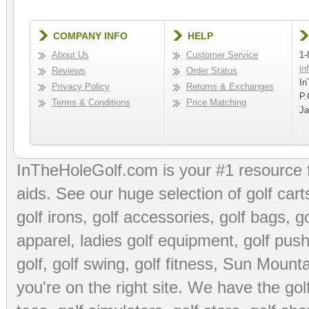
COMPANY INFO
HELP
About Us
Customer Service
1-
in
Reviews
Order Status
In
Privacy Policy
Returns & Exchanges
P.
Terms & Conditions
Price Matching
Ja
InTheHoleGolf.com is your #1 resource 
aids
. See our huge selection of
golf cart
golf irons, golf accessories,
golf bags
,
go
apparel
,
ladies golf equipment
,
golf push
golf
,
golf swing
,
golf fitness
, Sun Mounta
you're on the right site. We have the
go