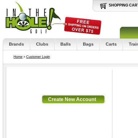
SHOPPING CAR
Brands
Clubs
Balls
Bags
Carts
Trai
Home
>
Customer Login