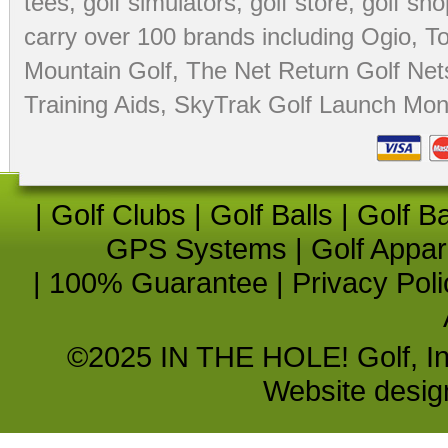
tees
,
golf simulators
,
golf store
,
golf sho
carry over 100 brands including Ogio,
To
Mountain Golf
,
The Net Return Golf Net
Training Aids
,
SkyTrak Golf Launch Moni
|
Golf Clubs
|
Golf Balls
|
Golf B
GPS Systems
|
Golf Appar
|
100% Guarantee
|
Privacy Poli
©2025 IN THE HOLE! Golf, Inc.
Website desi