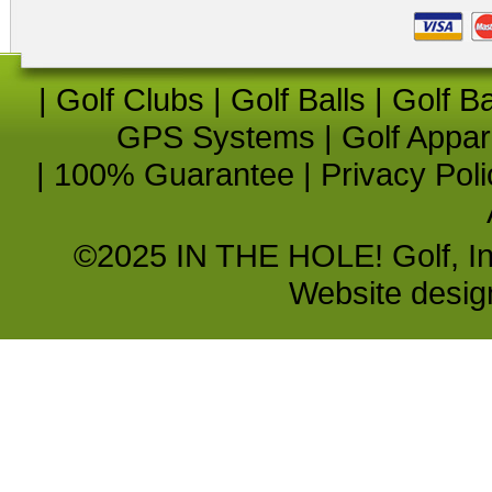
|
Golf Clubs
|
Golf Balls
|
Golf B
GPS Systems
|
Golf Appar
|
100% Guarantee
|
Privacy Poli
©2025 IN THE HOLE! Golf, Inc.
Website desi