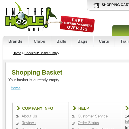
SHOPPING CAR
Brands
Clubs
Balls
Bags
Carts
Trai
Home
>
Checkout: Basket Empty
Shopping Basket
Your basket is currently empty.
Home
COMPANY INFO
HELP
About Us
Customer Service
1-
in
Reviews
Order Status
In