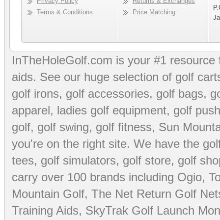
Privacy Policy
Returns & Exchanges
P.
Terms & Conditions
Price Matching
Ja
InTheHoleGolf.com is your #1 resource 
aids
. See our huge selection of
golf cart
golf irons, golf accessories,
golf bags
,
go
apparel
,
ladies golf equipment
,
golf push
golf
,
golf swing
,
golf fitness
, Sun Mounta
you're on the right site. We have the
go
tees
,
golf simulators
,
golf store
,
golf sho
carry over 100 brands including Ogio,
To
Mountain Golf
,
The Net Return Golf Net
Training Aids
,
SkyTrak Golf Launch Moni