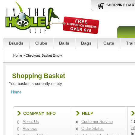
SHOPPING CAR
Brands
Clubs
Balls
Bags
Carts
Trai
Home
>
Checkout: Basket Empty
Shopping Basket
Your basket is currently empty.
Home
COMPANY INFO
HELP
About Us
Customer Service
1-
in
Reviews
Order Status
In