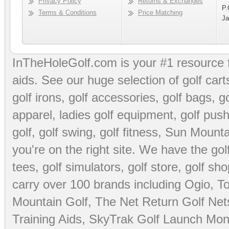
Privacy Policy
Returns & Exchanges
P.
Terms & Conditions
Price Matching
Ja
InTheHoleGolf.com is your #1 resource 
aids
. See our huge selection of
golf cart
golf irons, golf accessories,
golf bags
,
go
apparel
,
ladies golf equipment
,
golf push
golf
,
golf swing
,
golf fitness
, Sun Mounta
you're on the right site. We have the
go
tees
,
golf simulators
,
golf store
,
golf sho
carry over 100 brands including Ogio,
To
Mountain Golf
,
The Net Return Golf Net
Training Aids
,
SkyTrak Golf Launch Moni