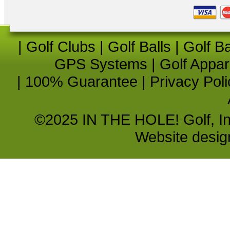
|
Golf Clubs
|
Golf Balls
|
Golf B
GPS Systems
|
Golf Appar
|
100% Guarantee
|
Privacy Poli
©2025 IN THE HOLE! Golf, Inc.
Website desi