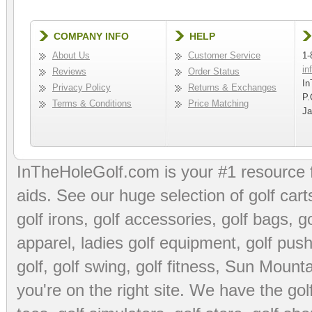
COMPANY INFO
HELP
About Us
Customer Service
1-
in
Reviews
Order Status
In
Privacy Policy
Returns & Exchanges
P.
Terms & Conditions
Price Matching
Ja
InTheHoleGolf.com is your #1 resource 
aids
. See our huge selection of
golf cart
golf irons, golf accessories,
golf bags
,
go
apparel
,
ladies golf equipment
,
golf push
golf
,
golf swing
,
golf fitness
, Sun Mounta
you're on the right site. We have the
go