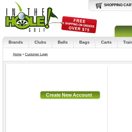
SHOPPING CAR
Brands
Clubs
Balls
Bags
Carts
Trai
Home
>
Customer Login