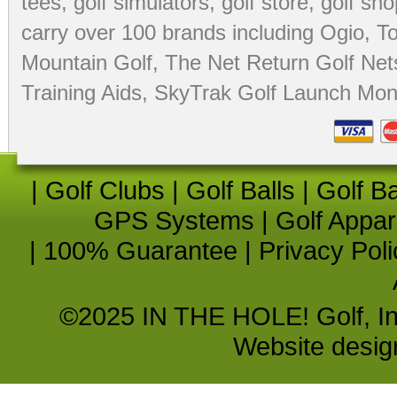
tees
,
golf simulators
,
golf store
,
golf sho
carry over 100 brands including Ogio,
To
Mountain Golf
,
The Net Return Golf Net
Training Aids
,
SkyTrak Golf Launch Moni
|
Golf Clubs
|
Golf Balls
|
Golf B
GPS Systems
|
Golf Appar
|
100% Guarantee
|
Privacy Poli
©2025 IN THE HOLE! Golf, Inc.
Website desi