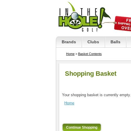
Brands
Clubs
Balls
Home
>
Basket Contents
Shopping Basket
Your shopping basket is currently empty.
Home