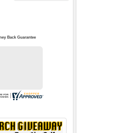
oney Back Guarantee