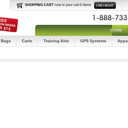
SHOPPING CART
now in your cart 0 items
STORE
Bags
Carts
Training Aids
GPS Systems
Appa