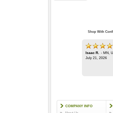
Shop With Confi
Isaac R.
-
MN
,
U
July 21, 2026
COMPANY INFO
About Us