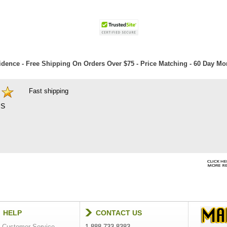
dence - Free Shipping On Orders Over $75 - Price Matching - 60 Day M
Fast shipping
S
HELP
CONTACT US
Customer Service
1-888-733-8383