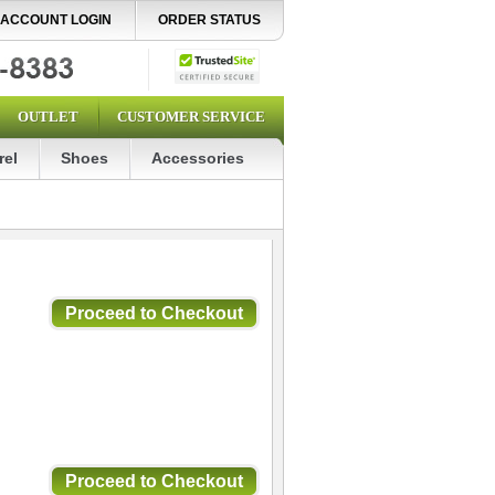
ACCOUNT LOGIN
ORDER STATUS
OUTLET
CUSTOMER SERVICE
rel
Shoes
Accessories