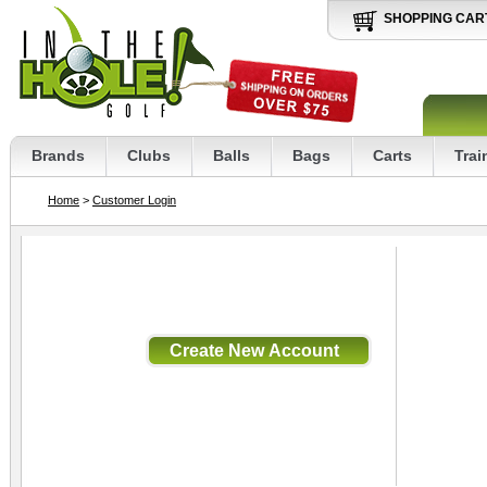
SHOPPING CAR
Brands
Clubs
Balls
Bags
Carts
Trai
Home
>
Customer Login