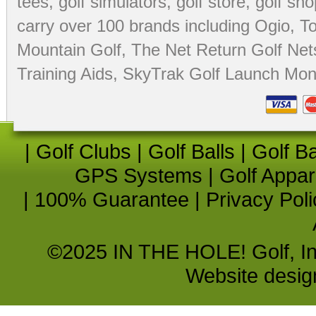
tees
,
golf simulators
,
golf store
,
golf sho
carry over 100 brands including Ogio,
To
Mountain Golf
,
The Net Return Golf Net
Training Aids
,
SkyTrak Golf Launch Moni
|
Golf Clubs
|
Golf Balls
|
Golf B
GPS Systems
|
Golf Appar
|
100% Guarantee
|
Privacy Poli
©2025 IN THE HOLE! Golf, Inc.
Website desi