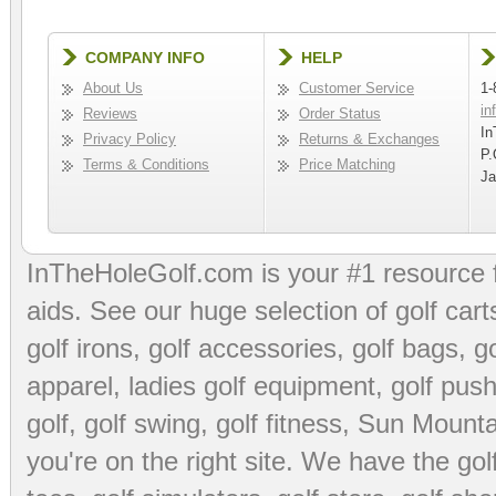
COMPANY INFO
HELP
About Us
Customer Service
1-
in
Reviews
Order Status
In
Privacy Policy
Returns & Exchanges
P.
Terms & Conditions
Price Matching
Ja
InTheHoleGolf.com is your #1 resource 
aids
. See our huge selection of
golf cart
golf irons, golf accessories,
golf bags
,
go
apparel
,
ladies golf equipment
,
golf push
golf
,
golf swing
,
golf fitness
, Sun Mounta
you're on the right site. We have the
go