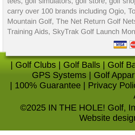
tees
,
golf simulators
,
golf store
,
golf sho
carry over 100 brands including Ogio,
To
Mountain Golf
,
The Net Return Golf Net
Training Aids
,
SkyTrak Golf Launch Moni
|
Golf Clubs
|
Golf Balls
|
Golf B
GPS Systems
|
Golf Appar
|
100% Guarantee
|
Privacy Poli
©2025 IN THE HOLE! Golf, Inc.
Website desi