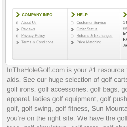
COMPANY INFO
HELP
About Us
Customer Service
1-
in
Reviews
Order Status
In
Privacy Policy
Returns & Exchanges
P.
Terms & Conditions
Price Matching
Ja
InTheHoleGolf.com is your #1 resource 
aids
. See our huge selection of
golf cart
golf irons, golf accessories,
golf bags
,
go
apparel
,
ladies golf equipment
,
golf push
golf
,
golf swing
,
golf fitness
, Sun Mounta
you're on the right site. We have the
go