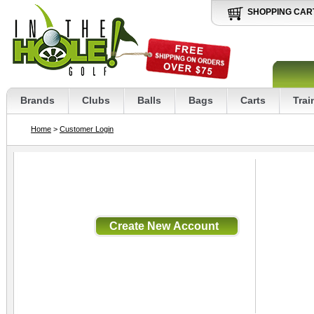
SHOPPING CAR
Brands
Clubs
Balls
Bags
Carts
Trai
Home
>
Customer Login