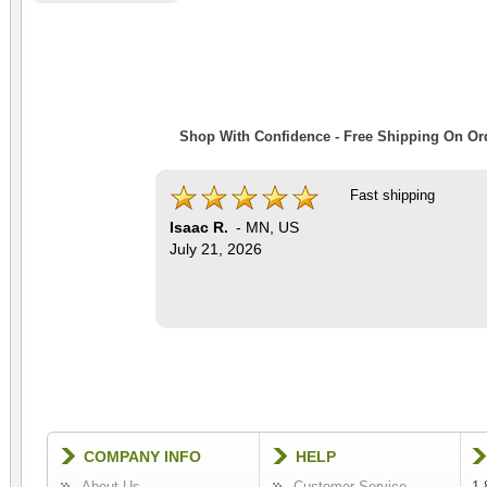
Shop With Confidence - Free Shipping On Ord
Fast shipping
Isaac R.
-
MN
,
US
July 21, 2026
COMPANY INFO
HELP
About Us
Customer Service
1-