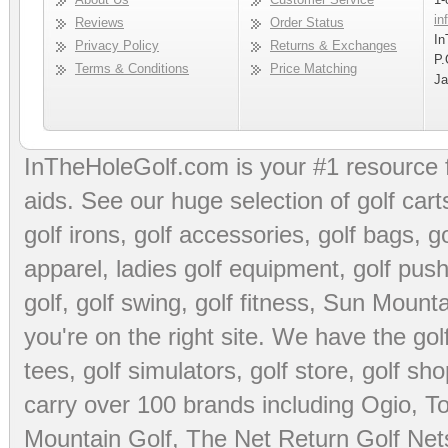
in
Reviews
Order Status
In
Privacy Policy
Returns & Exchanges
P.
Terms & Conditions
Price Matching
Ja
InTheHoleGolf.com is your #1 resource 
aids
. See our huge selection of
golf cart
golf irons, golf accessories,
golf bags
,
go
apparel
,
ladies golf equipment
,
golf push
golf
,
golf swing
,
golf fitness
, Sun Mounta
you're on the right site. We have the
go
tees
,
golf simulators
,
golf store
,
golf sho
carry over 100 brands including Ogio,
To
Mountain Golf
,
The Net Return Golf Net