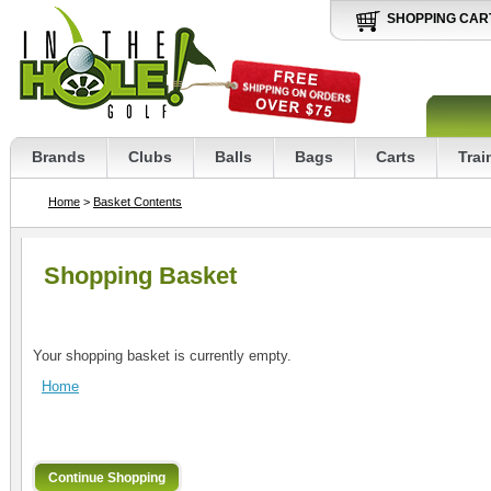
SHOPPING CAR
Brands
Clubs
Balls
Bags
Carts
Trai
Home
>
Basket Contents
Shopping Basket
Your shopping basket is currently empty.
Home