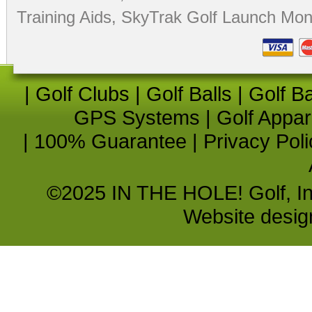
Training Aids
,
SkyTrak Golf Launch Moni
|
Golf Clubs
|
Golf Balls
|
Golf B
GPS Systems
|
Golf Appar
|
100% Guarantee
|
Privacy Poli
©2025 IN THE HOLE! Golf, Inc.
Website desi