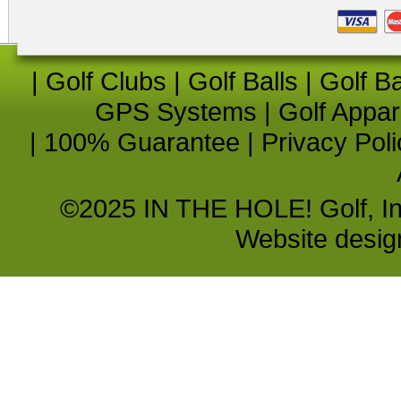
|
Golf Clubs
|
Golf Balls
|
Golf B
GPS Systems
|
Golf Appar
|
100% Guarantee
|
Privacy Poli
©2025 IN THE HOLE! Golf, Inc.
Website desi