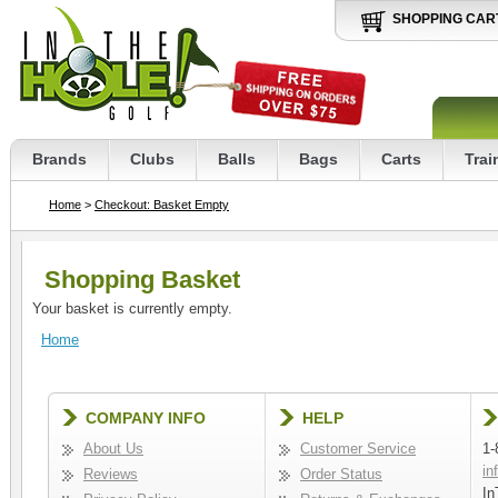
SHOPPING CAR
Brands
Clubs
Balls
Bags
Carts
Trai
Home
>
Checkout: Basket Empty
Shopping Basket
Your basket is currently empty.
Home
COMPANY INFO
HELP
About Us
Customer Service
1-
in
Reviews
Order Status
In