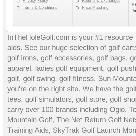
Privacy Policy
Returns & Exchanges
P.
Terms & Conditions
Price Matching
Ja
InTheHoleGolf.com is your #1 resource 
aids
. See our huge selection of
golf cart
golf irons, golf accessories,
golf bags
,
go
apparel
,
ladies golf equipment
,
golf push
golf
,
golf swing
,
golf fitness
, Sun Mounta
you're on the right site. We have the
go
tees
,
golf simulators
,
golf store
,
golf sho
carry over 100 brands including Ogio,
To
Mountain Golf
,
The Net Return Golf Net
Training Aids
,
SkyTrak Golf Launch Moni