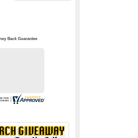
oney Back Guarantee