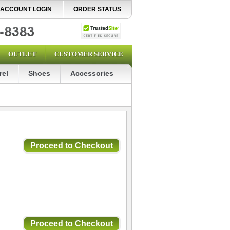
ACCOUNT LOGIN
ORDER STATUS
OUTLET
CUSTOMER SERVICE
rel
Shoes
Accessories