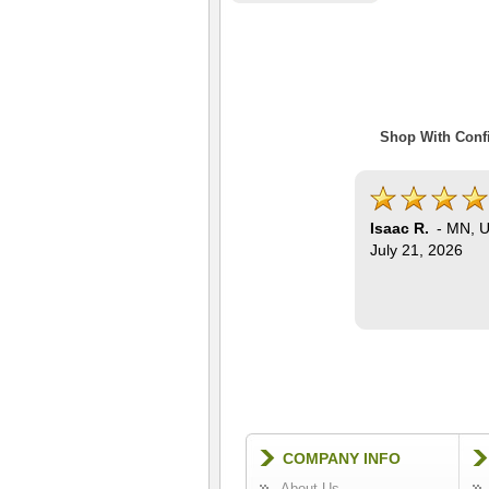
Shop With Confi
Isaac R.
-
MN
,
U
July 21, 2026
COMPANY INFO
About Us