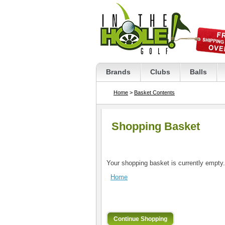
Brands
Clubs
Balls
Home
>
Basket Contents
Shopping Basket
Your shopping basket is currently empty.
Home