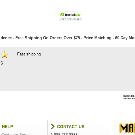
dence - Free Shipping On Orders Over $75 - Price Matching - 60 Day M
Fast shipping
S
HELP
CONTACT US
Customer Service
1-888-733-8383