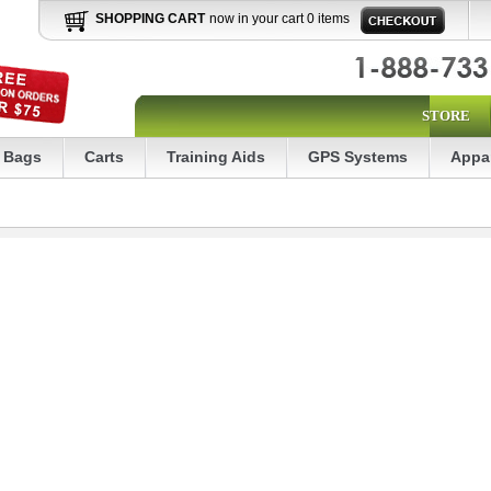
SHOPPING CART
now in your cart 0 items
STORE
Bags
Carts
Training Aids
GPS Systems
Appa