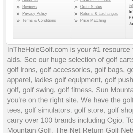
in
Reviews
Order Status
In
Privacy Policy
Returns & Exchanges
P.
Terms & Conditions
Price Matching
Ja
InTheHoleGolf.com is your #1 resource 
aids
. See our huge selection of
golf cart
golf irons, golf accessories,
golf bags
,
go
apparel
,
ladies golf equipment
,
golf push
golf
,
golf swing
,
golf fitness
, Sun Mounta
you're on the right site. We have the
go
tees
,
golf simulators
,
golf store
,
golf sho
carry over 100 brands including Ogio,
To
Mountain Golf
,
The Net Return Golf Net