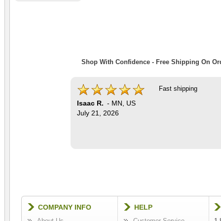
Shop With Confidence - Free Shipping On Ord
Fast shipping
Isaac R.
-
MN
,
US
July 21, 2026
COMPANY INFO
HELP
About Us
Customer Service
1-