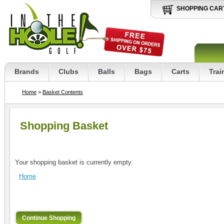
SHOPPING CAR
Brands
Clubs
Balls
Bags
Carts
Trai
Home
>
Basket Contents
Shopping Basket
Your shopping basket is currently empty.
Home