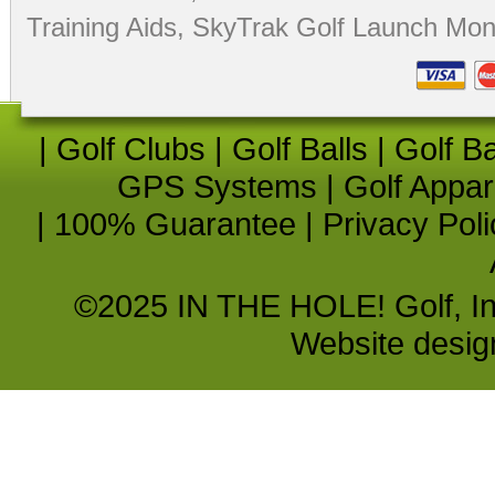
Training Aids
,
SkyTrak Golf Launch Moni
|
Golf Clubs
|
Golf Balls
|
Golf B
GPS Systems
|
Golf Appar
|
100% Guarantee
|
Privacy Poli
©2025 IN THE HOLE! Golf, Inc.
Website desi