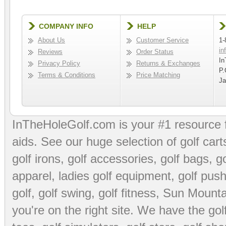
COMPANY INFO
HELP
About Us
Customer Service
1-
in
Reviews
Order Status
In
Privacy Policy
Returns & Exchanges
P.
Terms & Conditions
Price Matching
Ja
InTheHoleGolf.com is your #1 resource 
aids
. See our huge selection of
golf cart
golf irons, golf accessories,
golf bags
,
go
apparel
,
ladies golf equipment
,
golf push
golf
,
golf swing
,
golf fitness
, Sun Mounta
you're on the right site. We have the
go