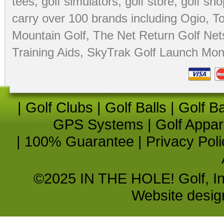
tees
,
golf simulators
,
golf store
,
golf sho
carry over 100 brands including Ogio,
To
Mountain Golf
,
The Net Return Golf Net
Training Aids
,
SkyTrak Golf Launch Moni
|
Golf Clubs
|
Golf Balls
|
Golf B
GPS Systems
|
Golf Appar
|
100% Guarantee
|
Privacy Poli
©2025 IN THE HOLE! Golf, Inc.
Website desi