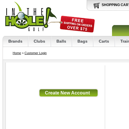
SHOPPING CAR
Brands
Clubs
Balls
Bags
Carts
Trai
Home
>
Customer Login