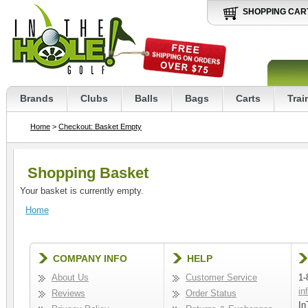
SHOPPING CAR
Brands
Clubs
Balls
Bags
Carts
Trai
Home
>
Checkout: Basket Empty
Shopping Basket
Your basket is currently empty.
Home
COMPANY INFO
HELP
About Us
Customer Service
1-
in
Reviews
Order Status
In