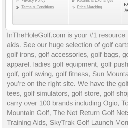
Privacy Policy
Returns & Exchanges
P.
Terms & Conditions
Price Matching
Ja
InTheHoleGolf.com is your #1 resource 
aids
. See our huge selection of
golf cart
golf irons, golf accessories,
golf bags
,
go
apparel
,
ladies golf equipment
,
golf push
golf
,
golf swing
,
golf fitness
, Sun Mounta
you're on the right site. We have the
go
tees
,
golf simulators
,
golf store
,
golf sho
carry over 100 brands including Ogio,
To
Mountain Golf
,
The Net Return Golf Net
Training Aids
,
SkyTrak Golf Launch Moni