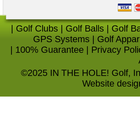
|
Golf Clubs
|
Golf Balls
|
Golf B
GPS Systems
|
Golf Appar
|
100% Guarantee
|
Privacy Poli
©2025 IN THE HOLE! Golf, Inc.
Website desi