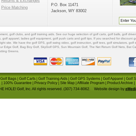
Returns & Exchanges
P.O. Box 11471
Price Matching
Jackson, WY 83002
ipment
,
golf clubs
, and
golf training aids
. See our huge selection of
golf carts
,
golf balls
,
golf driver
s
,
golf apparel
,
ladies golf equipment
,
golf push carts
and
golf tips
. If you searched for
discount go
 right site. We have the
golf GPS
, golf swing video,
golf instruction
,
golf tees
,
golf simulators
,
golf 
ur Edge Golf
,
Bag Boy Golf
, SkyGolf GPS,
Sun Mountain Golf
,
The Net Return Golf Nets
,
Bat Ca
utting Greens
.
|
Golf Bags
|
Golf Carts
|
Golf Training Aids
|
Golf GPS Systems
|
Golf Apparel
|
Golf 
|
100% Guarantee
|
Privacy Policy
|
Site Map
|
Affiliate Program
|
Product Archive
|
E HOLE! Golf, Inc. All rights reserved. (307) 734-8062.
Website design by
eMedi