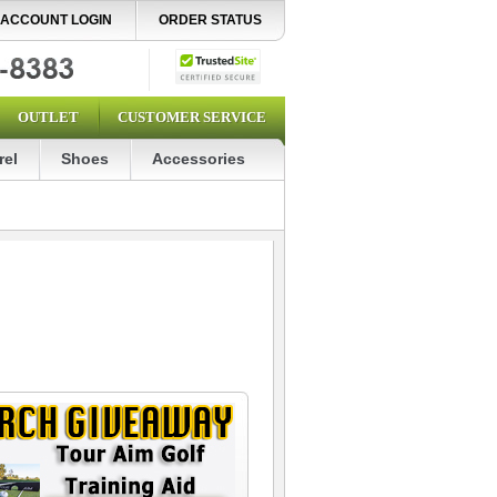
ACCOUNT LOGIN
ORDER STATUS
OUTLET
CUSTOMER SERVICE
rel
Shoes
Accessories