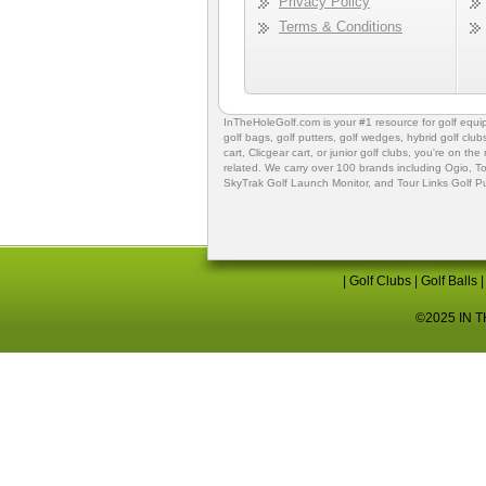
Privacy Policy
Terms & Conditions
InTheHoleGolf.com is your #1 resource for
golf equ
golf bags
,
golf putters
,
golf wedges,
hybrid golf club
cart,
Clicgear cart
, or
junior golf clubs
, you're on the
related. We carry over 100 brands including Ogio,
To
SkyTrak Golf Launch Monitor
, and
Tour Links Golf P
|
Golf Clubs
|
Golf Balls
©2025 IN TH