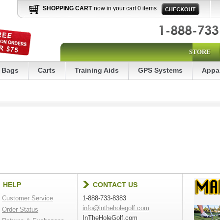
SHOPPING CART
now in your cart 0 items
STORE
Bags
Carts
Training Aids
GPS Systems
Appa
HELP
CONTACT US
Customer Service
1-888-733-8383
info@intheholegolf.com
Order Status
InTheHoleGolf.com