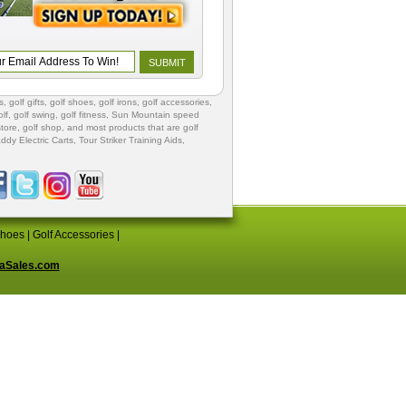
s
,
golf gifts
,
golf shoes
, golf irons, golf accessories,
lf
,
golf swing
,
golf fitness
, Sun Mountain speed
store
,
golf shop
, and most products that are golf
ddy Electric Carts
,
Tour Striker Training Aids
,
Shoes
|
Golf Accessories
|
aSales.com