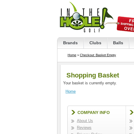
Brands
Clubs
Balls
Home
>
Checkout: Basket Empty
Shopping Basket
Your basket is currently empty.
Home
COMPANY INFO
About Us
Reviews